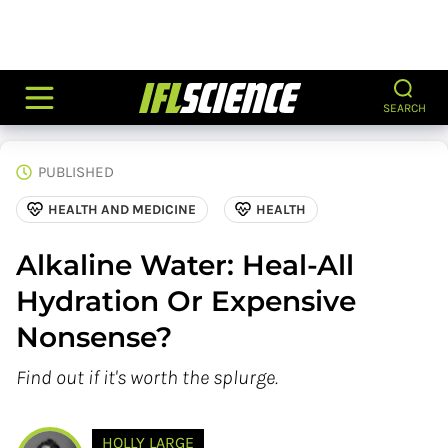
SEARCH
PUBLISHED
HEALTH AND MEDICINE
HEALTH
Alkaline Water: Heal-All
Hydration Or Expensive
Nonsense?
Find out if it's worth the splurge.
HOLLY LARGE