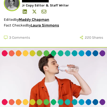
Jr Copy Editor & Staff Writer
Edited
by
Maddy Chapman
Fact Checked
by
Laura Simmons
3
Comments
220
Shares