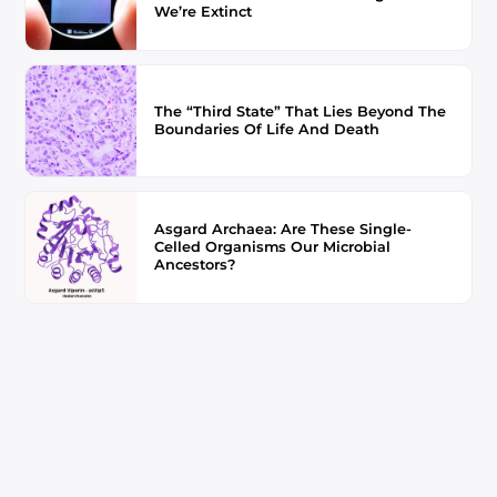
We’re Extinct
The “Third State” That Lies Beyond The
Boundaries Of Life And Death
Asgard Archaea: Are These Single-
Celled Organisms Our Microbial
Ancestors?