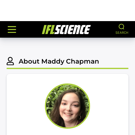
SEARCH
About Maddy Chapman