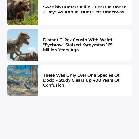
Swedish Hunters Kill 152 Bears In Under
2 Days As Annual Hunt Gets Underway
Distant T. Rex Cousin With Weird
"Eyebrow" Stalked Kyrgyzstan 165
Million Years Ago
There Was Only Ever One Species Of
Dodo – Study Clears Up 400 Years Of
Confusion