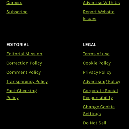
Careers
Advertise With Us
Subscribe
Report Website
Issues
EDITORIAL
LEGAL
Editorial Mission
Terms of use
Correction Policy
Cookie Policy
Comment Policy
Privacy Policy
Transparency Policy
Advertising Policy
Fact-Checking
Corporate Social
Policy
Responsibility
Change Cookie
Settings
Do Not Sell