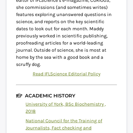
editor of IFLScience’s e-magazine, CURIOUS,
she commissions (and sometimes writes)
features exploring unanswered questions in
science, and reports on the key scientific
dates to look out for each month. Maddy
previously worked in scientific publishing,
proofreading articles for a world-leading
journal. Outside of science, she is most at
home by the sea with a good book and a
scruffy dog.
Read IFLScience Editorial Policy
ACADEMIC HISTORY
University of York, BSc Biochemistry ,
2018
National Council for the Training of
Journalists, Fact checking and