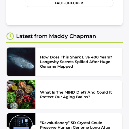
FACT-CHECKER
Latest from Maddy Chapman
How Does This Shark Live 400 Years?
Longevity Secrets Spilled After Huge
Genome Mapped
What Is The MIND Diet? And Could It
Protect Our Aging Brains?
“Revolutionary” 5D Crystal Could
Preserve Human Genome Long After