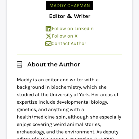
MADDY CHAPMAN
Editor & Writer
Follow on LinkedIn
Follow on X
Contact Author
About the Author
Maddy is an editor and writer with a
background in biochemistry, which she
studied at the University of York. Her areas of
expertize include developmental biology,
genetics, and anything with a
health/medicine spin, although she especially
enjoys covering weird animal stories,
archaeology, and the environment. As deputy