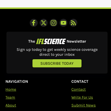
The
Newsletter
Sign up today to get weekly science coverage
direct to your inbox
SUBSCRIBE TODAY
NAVIGATION
CONTACT
Home
Contact
Team
Write For Us
About
Submit News