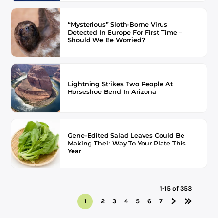
“Mysterious” Sloth-Borne Virus
Detected In Europe For First Time –
Should We Be Worried?
Lightning Strikes Two People At
Horseshoe Bend In Arizona
Gene-Edited Salad Leaves Could Be
Making Their Way To Your Plate This
Year
1-15 of 353
1
2
3
4
5
6
7