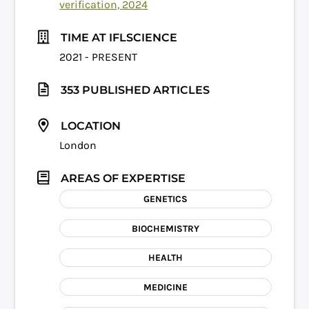
verification, 2024
TIME AT IFLSCIENCE
2021 - PRESENT
353 PUBLISHED ARTICLES
LOCATION
London
AREAS OF EXPERTISE
GENETICS
BIOCHEMISTRY
HEALTH
MEDICINE