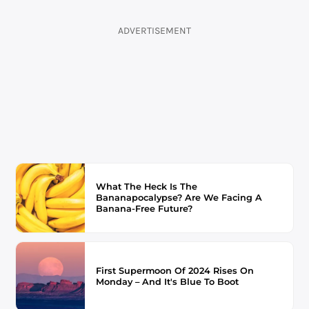
ADVERTISEMENT
What The Heck Is The
Bananapocalypse? Are We Facing A
Banana-Free Future?
First Supermoon Of 2024 Rises On
Monday – And It's Blue To Boot