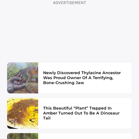
ADVERTISEMENT
Newly Discovered Thylacine Ancestor
Was Proud Owner Of A Terrifying,
Bone-Crushing Jaw
This Beautiful “Plant” Trapped In
Amber Turned Out To Be A Dinosaur
Tail