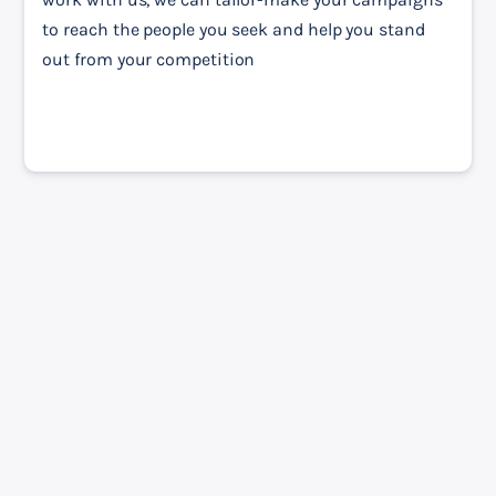
to reach the people you seek and help you stand 
out from your competition