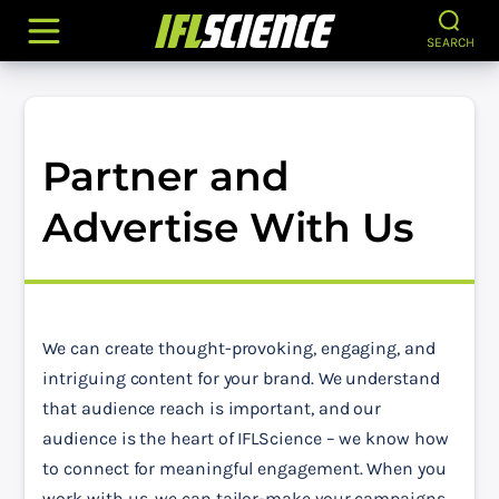
SEARCH
Partner and
Advertise With Us
We can create thought-provoking, engaging, and 
intriguing content for your brand. We understand 
that audience reach is important, and our 
audience is the heart of IFLScience – we know how 
to connect for meaningful engagement. When you 
work with us, we can tailor-make your campaigns 