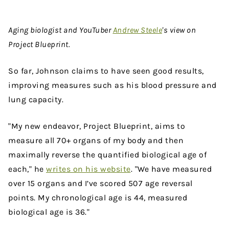
Aging biologist and YouTuber
Andrew Steele
's view on
Project Blueprint.
So far, Johnson claims to have seen good results,
improving measures such as his blood pressure and
lung capacity.
"My new endeavor, Project Blueprint, aims to
measure all 70+ organs of my body and then
maximally reverse the quantified biological age of
each," he
writes on his website
. "We have measured
over 15 organs and I’ve scored 507 age reversal
points. My chronological age is 44, measured
biological age is 36."