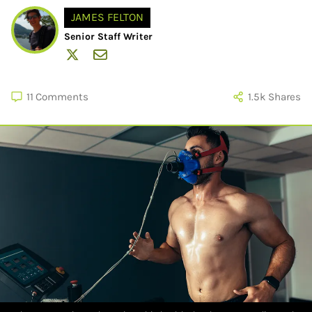
JAMES FELTON
Senior Staff Writer
11
Comments
1.5k
Shares