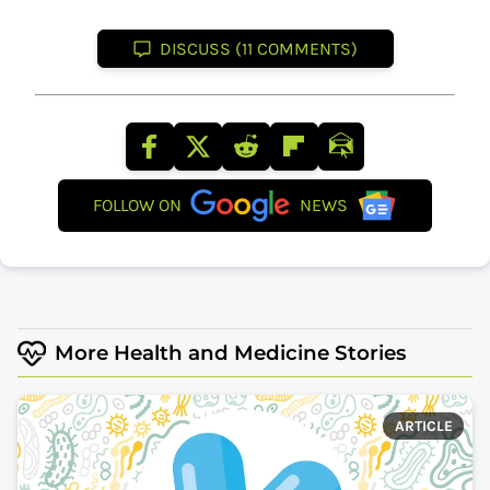
DISCUSS (11 COMMENTS)
FOLLOW ON
NEWS
More Health and Medicine Stories
ARTICLE