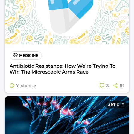
MEDICINE
Antibiotic Resistance: How We're Trying To
Win The Microscopic Arms Race
Yesterday
3
97
ARTICLE