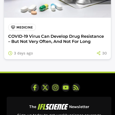
MEDICINE
COVID-19 Virus Can Develop Drug Resistance
– But Not Very Often, And Not For Long
3 days ago
30
The
Newsletter