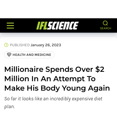
SEARCH
PUBLISHED
January 26, 2023
HEALTH AND MEDICINE
Millionaire Spends Over $2
Million In An Attempt To
Make His Body Young Again
So far it looks like an incredibly expensive diet
plan.