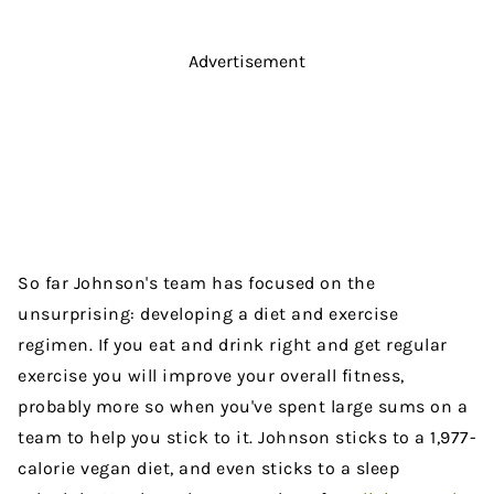
Advertisement
So far Johnson's team has focused on the
unsurprising: developing a diet and exercise
regimen. If you eat and drink right and get regular
exercise you will improve your overall fitness,
probably more so when you've spent large sums on a
team to help you stick to it. Johnson sticks to a 1,977-
calorie vegan diet, and even sticks to a sleep