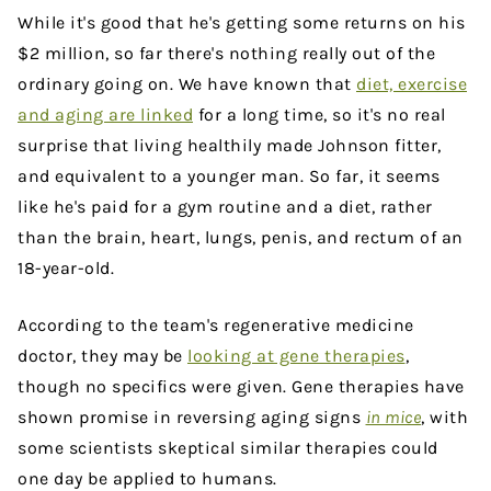
While it's good that he's getting some returns on his
$2 million, so far there's nothing really out of the
ordinary going on. We have known that
diet, exercise
and aging are linked
for a long time, so it's no real
surprise that living healthily made Johnson fitter,
and equivalent to a younger man. So far, it seems
like he's paid for a gym routine and a diet, rather
than the brain, heart, lungs, penis, and rectum of an
18-year-old.
According to the team's regenerative medicine
doctor, they may be
looking at gene therapies
,
though no specifics were given. Gene therapies have
shown promise in reversing aging signs
in mice
, with
some scientists skeptical similar therapies could
one day be applied to humans.