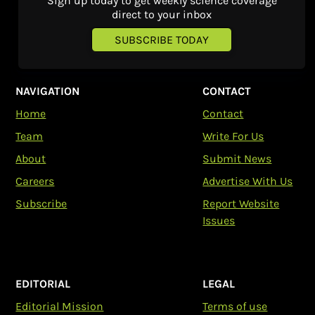
Sign up today to get weekly science coverage
direct to your inbox
SUBSCRIBE TODAY
NAVIGATION
CONTACT
Home
Contact
Team
Write For Us
About
Submit News
Careers
Advertise With Us
Subscribe
Report Website
Issues
EDITORIAL
LEGAL
Editorial Mission
Terms of use