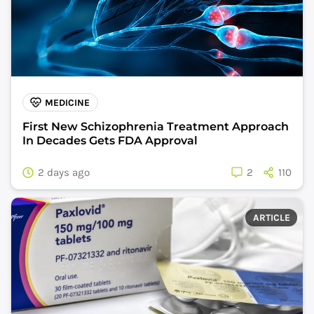
MEDICINE
First New Schizophrenia Treatment Approach
In Decades Gets FDA Approval
2 days ago
2
110
ARTICLE