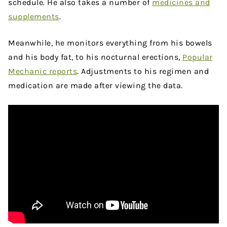
schedule. He also takes a number of
medicines and
supplements
.
Meanwhile, he monitors everything from his bowels
and his body fat, to his nocturnal erections,
Popular
Mechanic reports
. Adjustments to his regimen and
medication are made after viewing the data.