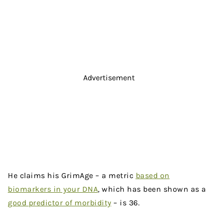
Advertisement
He claims his GrimAge – a metric
based on
biomarkers in your DNA
, which has been shown as a
good predictor of morbidity
– is 36.