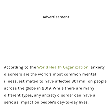
Advertisement
According to the
World Health Organization
, anxiety
disorders are the world’s most common mental
illness, estimated to have affected 301 million people
across the globe in 2019. While there are many
different types, any anxiety disorder can have a
serious impact on people’s day-to-day lives.