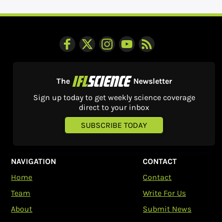
The
Newsletter
Sign up today to get weekly science coverage
direct to your inbox
SUBSCRIBE TODAY
NAVIGATION
CONTACT
Home
Contact
Team
Write For Us
About
Submit News