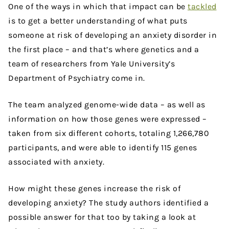
One of the ways in which that impact can be
tackled
is to get a better understanding of what puts
someone at risk of developing an anxiety disorder in
the first place – and that’s where genetics and a
team of researchers from Yale University’s
Department of Psychiatry come in.
The team analyzed genome-wide data – as well as
information on how those genes were expressed –
taken from six different cohorts, totaling 1,266,780
participants, and were able to identify 115 genes
associated with anxiety.
How might these genes increase the risk of
developing anxiety? The study authors identified a
possible answer for that too by taking a look at