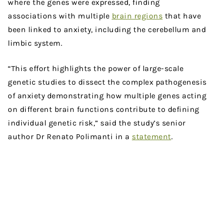
where the genes were expressed, finding
associations with multiple
brain regions
that have
been linked to anxiety, including the cerebellum and
limbic system.
“This effort highlights the power of large-scale
genetic studies to dissect the complex pathogenesis
of anxiety demonstrating how multiple genes acting
on different brain functions contribute to defining
individual genetic risk,” said the study’s senior
author Dr Renato Polimanti in a
statement
.