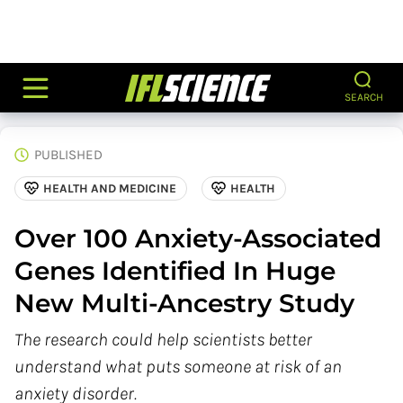
SEARCH
PUBLISHED
HEALTH AND MEDICINE
HEALTH
Over 100 Anxiety-Associated
Genes Identified In Huge
New Multi-Ancestry Study
The research could help scientists better
understand what puts someone at risk of an
anxiety disorder.