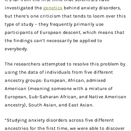
investigated the
genetics
behind anxiety disorders,
but there’s one criticism that tends to loom over this
type of study – they frequently primarily use
participants of European descent, which means that
the findings can’t necessarily be applied to
everybody.
The researchers attempted to resolve this problem by
using the data of individuals from five different
ancestry groups: European, African, admixed
American (meaning someone with a mixture of
European, Sub-Saharan African, and Native American
ancestry), South Asian, and East Asian.
“Studying anxiety disorders across five different
ancestries for the first time, we were able to discover