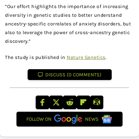
“Our effort highlights the importance of increasing
diversity in genetic studies to better understand
ancestry-specific correlates of anxiety disorders, but
also to leverage the power of cross-ancestry genetic
discovery.”
The study is published in
Nature Genetics
.
DISCUSS (0 COMMENTS)
FOLLOW ON
NEWS