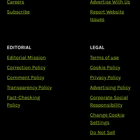
Careers
Advertise With Us
Subscribe
Report Website
Issues
EDITORIAL
LEGAL
Editorial Mission
Terms of use
Correction Policy
Cookie Policy
Comment Policy
Privacy Policy
Transparency Policy
Advertising Policy
Fact-Checking
Corporate Social
Policy
Responsibility
Change Cookie
Settings
Do Not Sell