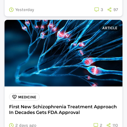
Yesterday
3
97
ARTICLE
MEDICINE
First New Schizophrenia Treatment Approach
In Decades Gets FDA Approval
2 days ago
2
110