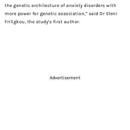
the genetic architecture of anxiety disorders with
more power for genetic association,” said Dr Eleni
Friligkou, the study’s first author.
Advertisement