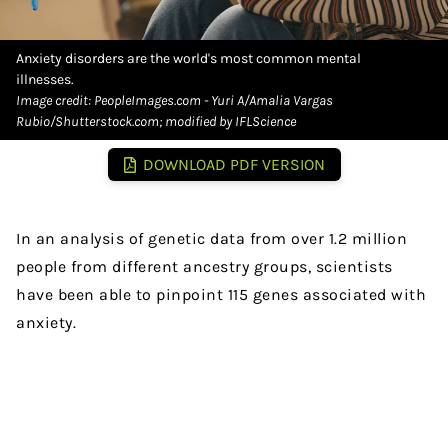
Anxiety disorders are the world's most common mental
illnesses.
Image credit: PeopleImages.com - Yuri A/Amalia Vargas
Rubio/Shutterstock.com; modified by IFLScience
DOWNLOAD PDF VERSION
In an analysis of genetic data from over 1.2 million
people from different ancestry groups, scientists
have been able to pinpoint 115 genes associated with
anxiety.