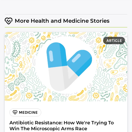
More Health and Medicine Stories
ARTICLE
MEDICINE
Antibiotic Resistance: How We're Trying To
Win The Microscopic Arms Race