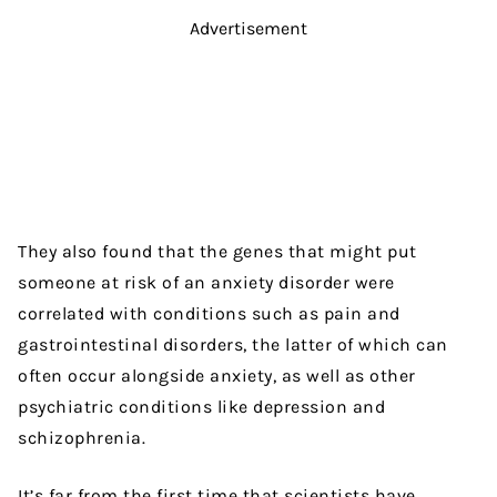
Advertisement
They also found that the genes that might put
someone at risk of an anxiety disorder were
correlated with conditions such as pain and
gastrointestinal disorders, the latter of which can
often occur alongside anxiety, as well as other
psychiatric conditions like depression and
schizophrenia.
It’s far from the first time that scientists have