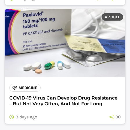
ARTICLE
MEDICINE
COVID-19 Virus Can Develop Drug Resistance
– But Not Very Often, And Not For Long
3 days ago
30