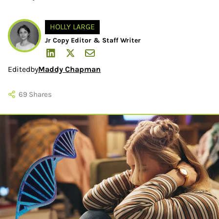
HOLLY LARGE
Jr Copy Editor & Staff Writer
Edited
by
Maddy Chapman
69
Shares