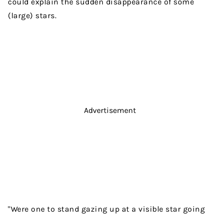
could explain the sudden disappearance of some
(large) stars.
Advertisement
"Were one to stand gazing up at a visible star going