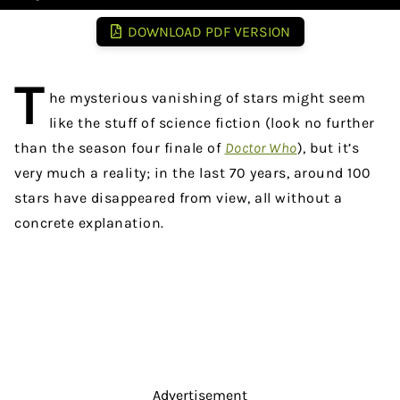
DOWNLOAD PDF VERSION
T
he mysterious vanishing of stars might seem
like the stuff of science fiction (look no further
than the season four finale of
Doctor Who
), but it’s
very much a reality; in the last 70 years, around 100
stars have disappeared from view, all without a
concrete explanation.
Advertisement