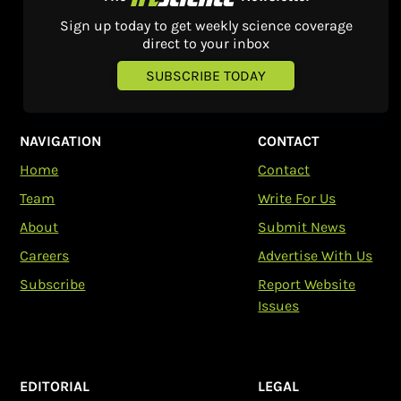
Sign up today to get weekly science coverage
direct to your inbox
SUBSCRIBE TODAY
NAVIGATION
CONTACT
Home
Contact
Team
Write For Us
About
Submit News
Careers
Advertise With Us
Subscribe
Report Website
Issues
EDITORIAL
LEGAL