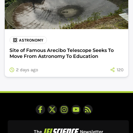
ASTRONOMY
Site of Famous Arecibo Telescope Seeks To
Move From Astronomy To Education
2 days ago
120
The
Newsletter