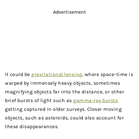
Advertisement
It could be
gravitational lensing
, where space-time is
warped by immensely heavy objects, sometimes
magnifying objects far into the distance, or other
brief bursts of light such as
gamma-ray bursts
getting captured in older surveys. Closer moving
objects, such as asteroids, could also account for
these disappearances.