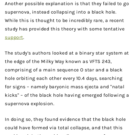
Another possible explanation is that they failed to go
supernova, instead collapsing into a black hole.
While this is thought to be incredibly rare, a recent
study has provided this theory with some tentative
support
.
The study’s authors looked at a binary star system at
the edge of the Milky Way known as VFTS 243,
comprising of a main sequence O star and a black
hole orbiting each other every 10.4 days, searching
for signs – namely baryonic mass ejecta and "natal
kicks" – of the black hole having emerged following a
supernova explosion.
In doing so, they found evidence that the black hole
could have formed via total collapse, and that this