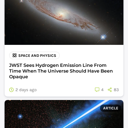
SPACE AND PHYSICS
JWST Sees Hydrogen Emission Line From
Time When The Universe Should Have Been
Opaque
2 days ago
4
83
ARTICLE