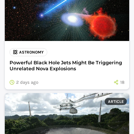
ASTRONOMY
Powerful Black Hole Jets Might Be Triggering
Unrelated Nova Explosions
2 days ago
18
ARTICLE