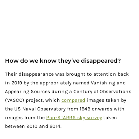
How do we know they’ve disappeared?
Their disappearance was brought to attention back
in 2019 by the appropriately named Vanishing and
Appearing Sources during a Century of Observations
(VASCO) project, which
compared
images taken by
the US Naval Observatory from 1949 onwards with
images from the
Pan-STARRS sky survey
taken
between 2010 and 2014.