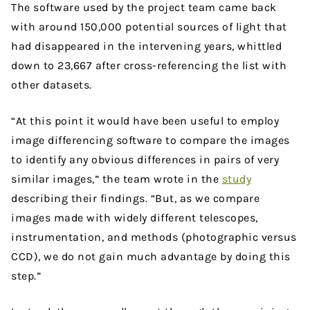
The software used by the project team came back
with around 150,000 potential sources of light that
had disappeared in the intervening years, whittled
down to 23,667 after cross-referencing the list with
other datasets.
“At this point it would have been useful to employ
image differencing software to compare the images
to identify any obvious differences in pairs of very
similar images,” the team wrote in the
study
describing their findings. “But, as we compare
images made with widely different telescopes,
instrumentation, and methods (photographic versus
CCD), we do not gain much advantage by doing this
step.”