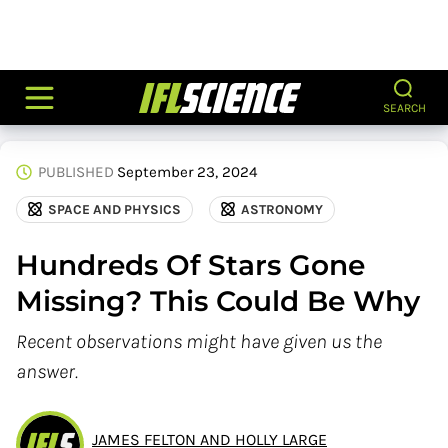
SEARCH
PUBLISHED
September 23, 2024
SPACE AND PHYSICS
ASTRONOMY
Hundreds Of Stars Gone
Missing? This Could Be Why
Recent observations might have given us the
answer.
JAMES FELTON AND HOLLY LARGE