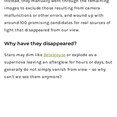
Instead, they manually went through the remaining
images to exclude those resulting from camera
malfunctions or other errors, and wound up with
around 100 promising candidates for real sources of
light that disappeared from our view.
Why have they disappeared?
Stars may dim like
Betelgeuse
or explode as a
supernova leaving an afterglow for hours or days, but
generally do not simply vanish from view – so why
can’t we see them anymore?