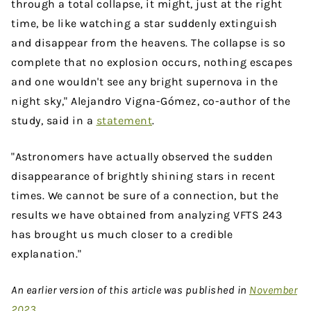
through a total collapse, it might, just at the right
time, be like watching a star suddenly extinguish
and disappear from the heavens. The collapse is so
complete that no explosion occurs, nothing escapes
and one wouldn't see any bright supernova in the
night sky," Alejandro Vigna-Gómez, co-author of the
study, said in a
statement
.
"Astronomers have actually observed the sudden
disappearance of brightly shining stars in recent
times. We cannot be sure of a connection, but the
results we have obtained from analyzing VFTS 243
has brought us much closer to a credible
explanation."
An earlier version of this article was published in
November
2023
.