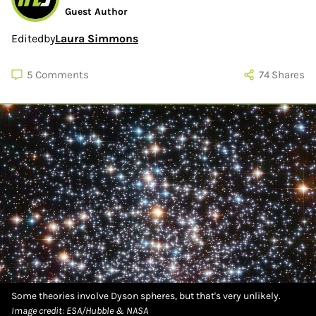
Guest Author
Edited
by
Laura Simmons
5
Comments
74
Shares
Some theories involve Dyson spheres, but that's very unlikely.
Image credit: ESA/Hubble & NASA