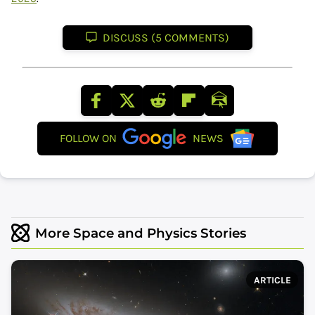
DISCUSS (5 COMMENTS)
FOLLOW ON
NEWS
More Space and Physics Stories
ARTICLE