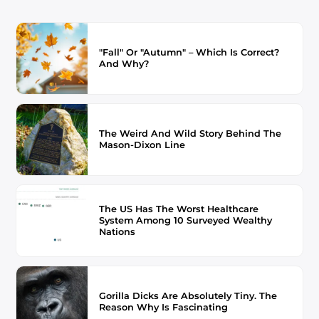
"Fall" Or "Autumn" – Which Is Correct?
And Why?
The Weird And Wild Story Behind The
Mason-Dixon Line
The US Has The Worst Healthcare
System Among 10 Surveyed Wealthy
Nations
Gorilla Dicks Are Absolutely Tiny. The
Reason Why Is Fascinating