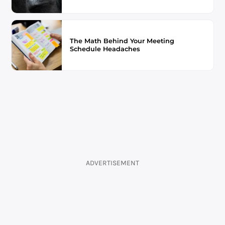
The Math Behind Your Meeting
Schedule Headaches
ADVERTISEMENT