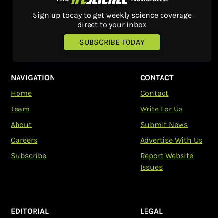
Sign up today to get weekly science coverage
direct to your inbox
SUBSCRIBE TODAY
NAVIGATION
CONTACT
Home
Contact
Team
Write For Us
About
Submit News
Careers
Advertise With Us
Subscribe
Report Website
Issues
EDITORIAL
LEGAL