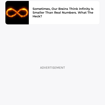
Sometimes, Our Brains Think Infinity Is
Smaller Than Real Numbers. What The
Heck?
ADVERTISEMENT