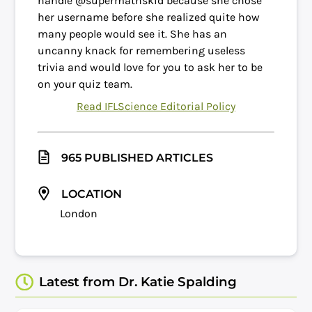
handle @supermathskid because she chose
her username before she realized quite how
many people would see it. She has an
uncanny knack for remembering useless
trivia and would love for you to ask her to be
on your quiz team.
Read IFLScience Editorial Policy
965 PUBLISHED ARTICLES
LOCATION
London
Latest from Dr. Katie Spalding