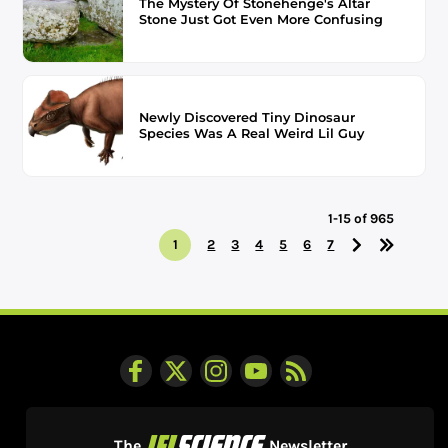
The Mystery Of Stonehenge's Altar
Stone Just Got Even More Confusing
Newly Discovered Tiny Dinosaur
Species Was A Real Weird Lil Guy
1-15 of 965
1
2
3
4
5
6
7
The
Newsletter