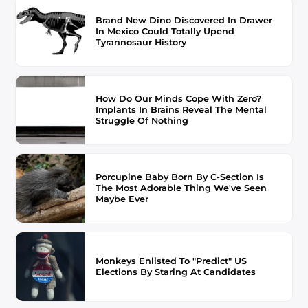
Brand New Dino Discovered In Drawer
In Mexico Could Totally Upend
Tyrannosaur History
How Do Our Minds Cope With Zero?
Implants In Brains Reveal The Mental
Struggle Of Nothing
Porcupine Baby Born By C-Section Is
The Most Adorable Thing We've Seen
Maybe Ever
Monkeys Enlisted To "Predict" US
Elections By Staring At Candidates