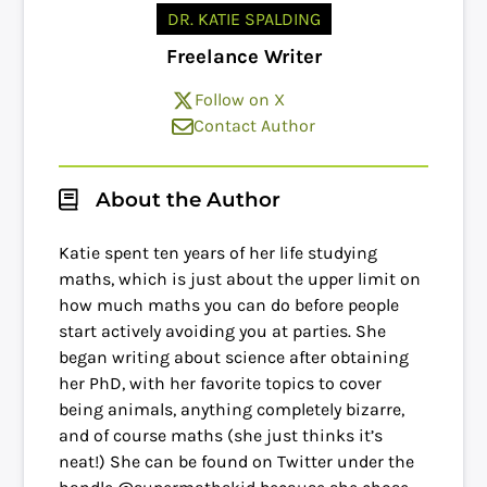
DR. KATIE SPALDING
Freelance Writer
Follow on X
Contact Author
About the Author
Katie spent ten years of her life studying
maths, which is just about the upper limit on
how much maths you can do before people
start actively avoiding you at parties. She
began writing about science after obtaining
her PhD, with her favorite topics to cover
being animals, anything completely bizarre,
and of course maths (she just thinks it’s
neat!) She can be found on Twitter under the