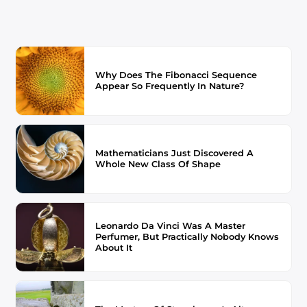
Why Does The Fibonacci Sequence
Appear So Frequently In Nature?
Mathematicians Just Discovered A
Whole New Class Of Shape
Leonardo Da Vinci Was A Master
Perfumer, But Practically Nobody Knows
About It