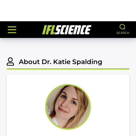
SEARCH
About Dr. Katie Spalding