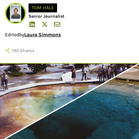
TOM HALE
Senior Journalist
Edited
by
Laura Simmons
190
Shares