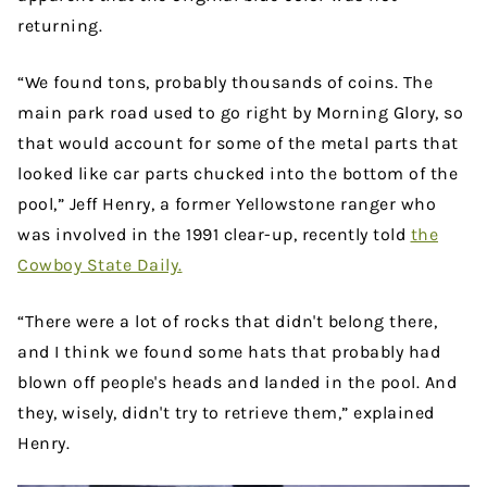
returning.
“We found tons, probably thousands of coins. The
main park road used to go right by Morning Glory, so
that would account for some of the metal parts that
looked like car parts chucked into the bottom of the
pool,” Jeff Henry, a former Yellowstone ranger who
was involved in the 1991 clear-up, recently told
the
Cowboy State Daily.
“There were a lot of rocks that didn't belong there,
and I think we found some hats that probably had
blown off people's heads and landed in the pool. And
they, wisely, didn't try to retrieve them,” explained
Henry.