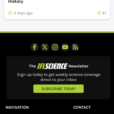
History
2 days ago
61
The
Newsletter
Sign up today to get weekly science coverage
direct to your inbox
SUBSCRIBE TODAY
NAVIGATION
CONTACT