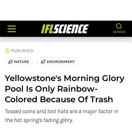
SEARCH
PUBLISHED
NATURE
ENVIRONMENT
Yellowstone's Morning Glory
Pool Is Only Rainbow-
Colored Because Of Trash
Tossed coins and lost hats are a major factor in
the hot spring's fading glory.