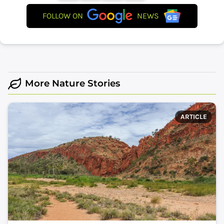
FOLLOW ON
NEWS
More Nature Stories
ARTICLE