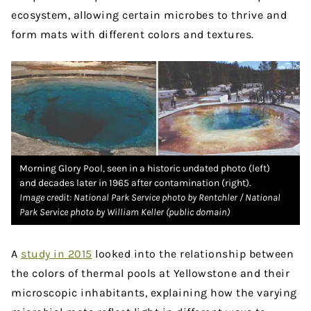
ecosystem, allowing certain microbes to thrive and
form mats with different colors and textures.
Morning Glory Pool, seen in a historic undated photo (left)
and decades later in 1965 after contamination (right).
Image credit: National Park Service photo by Rentchler / National
Park Service photo by William Keller (public domain)
A
study in 2015
looked into the relationship between
the colors of thermal pools at Yellowstone and their
microscopic inhabitants, explaining how the varying