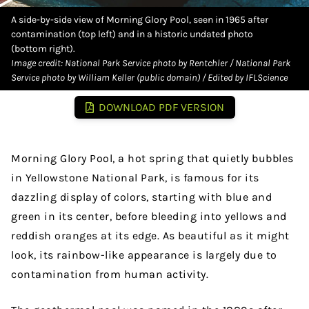
A side-by-side view of Morning Glory Pool, seen in 1965 after
contamination (top left) and in a historic undated photo
(bottom right).
Image credit: National Park Service photo by Rentchler / National Park
Service photo by William Keller (public domain) / Edited by IFLScience
DOWNLOAD PDF VERSION
Morning Glory Pool, a hot spring that quietly bubbles
in Yellowstone National Park, is famous for its
dazzling display of colors, starting with blue and
green in its center, before bleeding into yellows and
reddish oranges at its edge. As beautiful as it might
look, its rainbow-like appearance is largely due to
contamination from human activity.