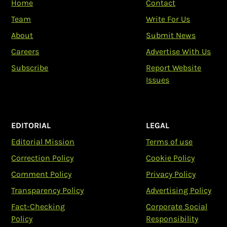
Home
Contact
Team
Write For Us
About
Submit News
Careers
Advertise With Us
Subscribe
Report Website
Issues
EDITORIAL
LEGAL
Editorial Mission
Terms of use
Correction Policy
Cookie Policy
Comment Policy
Privacy Policy
Transparency Policy
Advertising Policy
Fact-Checking
Corporate Social
Policy
Responsibility