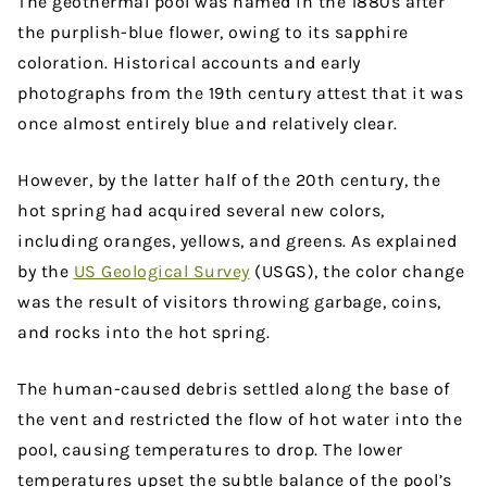
The geothermal pool was named in the 1880s after
the purplish-blue flower, owing to its sapphire
coloration. Historical accounts and early
photographs from the 19th century attest that it was
once almost entirely blue and relatively clear.
However, by the latter half of the 20th century, the
hot spring had acquired several new colors,
including oranges, yellows, and greens. As explained
by the
US Geological Survey
(USGS), the color change
was the result of visitors throwing garbage, coins,
and rocks into the hot spring.
The human-caused debris settled along the base of
the vent and restricted the flow of hot water into the
pool, causing temperatures to drop. The lower
temperatures upset the subtle balance of the pool’s