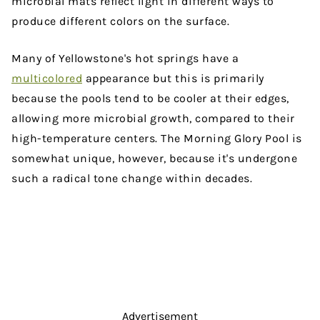
microbial mats reflect light in different ways to
produce different colors on the surface.
Many of Yellowstone's hot springs have a
multicolored
appearance but this is primarily
because the pools tend to be cooler at their edges,
allowing more microbial growth, compared to their
high-temperature centers. The Morning Glory Pool is
somewhat unique, however, because it's undergone
such a radical tone change within decades.
Advertisement