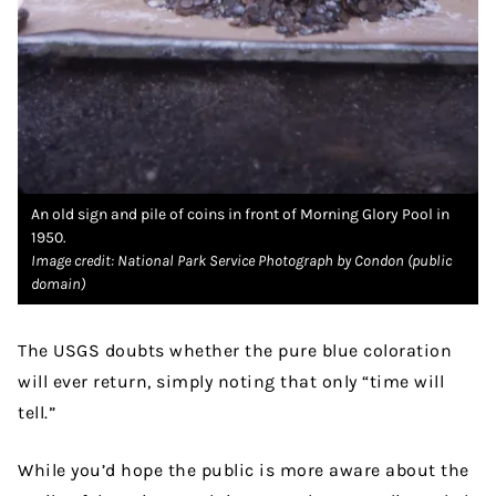
An old sign and pile of coins in front of Morning Glory Pool in
1950.
Image credit: National Park Service Photograph by Condon (public
domain)
The USGS doubts whether the pure blue coloration
will ever return, simply noting that only “time will
tell.”
While you’d hope the public is more aware about the