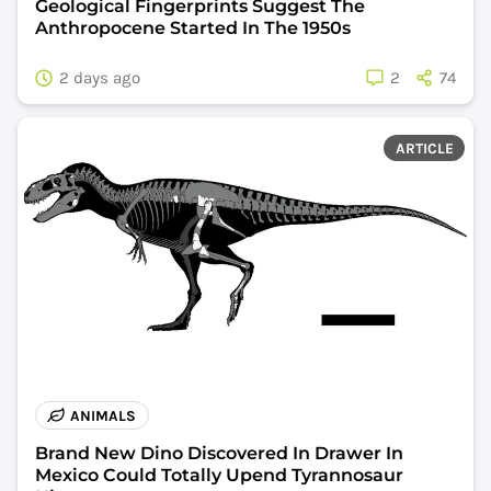
Geological Fingerprints Suggest The
Anthropocene Started In The 1950s
2 days ago
2
74
ARTICLE
ANIMALS
Brand New Dino Discovered In Drawer In
Mexico Could Totally Upend Tyrannosaur