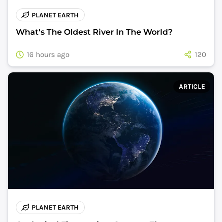
PLANET EARTH
What's The Oldest River In The World?
16 hours ago
120
ARTICLE
PLANET EARTH