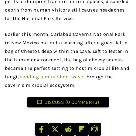
perils of dumping trash in natural spaces, discarded
debris from human visitors still causes headaches
for the National Park Service.
Earlier this month, Carlsbad Caverns National Park
in New Mexico put out a warning after a guest left a
bag of Cheetos deep within the cave. Left to fester in
the humid environment, the bag of cheesy snacks
became the perfect setting to host microbial life and
fungi,
sending a mini shockwave
through the
cavern’s microbial ecosystem.
DISCUSS (0 COMMENTS)