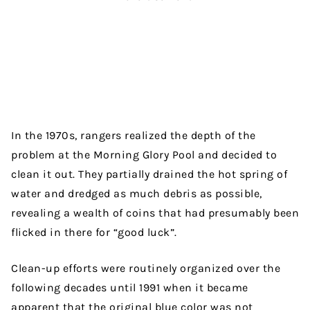
In the 1970s, rangers realized the depth of the
problem at the Morning Glory Pool and decided to
clean it out. They partially drained the hot spring of
water and dredged as much debris as possible,
revealing a wealth of coins that had presumably been
flicked in there for “good luck”.
Clean-up efforts were routinely organized over the
following decades until 1991 when it became
apparent that the original blue color was not