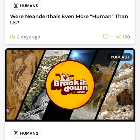
HUMANS
Were Neanderthals Even More "Human" Than
Us?
2 days ago
1
120
PODCAST
HUMANS