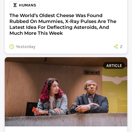
HUMANS
The World’s Oldest Cheese Was Found
Rubbed On Mummies, X-Ray Pulses Are The
Latest Idea For Deflecting Asteroids, And
Much More This Week
Yesterday
2
ARTICLE