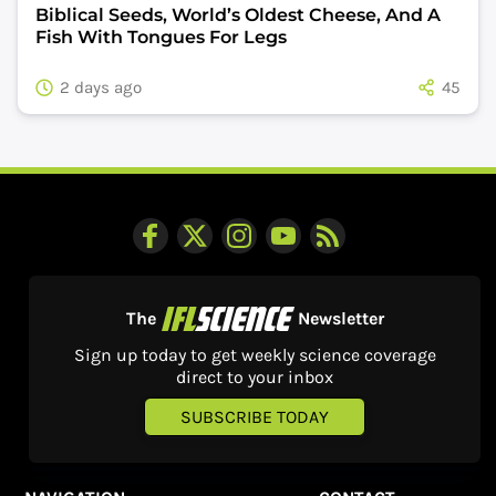
Biblical Seeds, World’s Oldest Cheese, And A
Fish With Tongues For Legs
2 days ago
45
The
Newsletter
Sign up today to get weekly science coverage
direct to your inbox
SUBSCRIBE TODAY