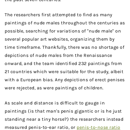
The researchers first attempted to find as many
paintings of nude males throughout the centuries as
possible, searching for variations of "nude male" on
several popular art websites, organizing them by
time timeframe. Thankfully, there was no shortage of
depictions of nude males from the Renaissance
onward, and the team identified 232 paintings from
21 countries which were suitable for the study, albeit
with a European bias. Any depictions of erect penises
were rejected, as were paintings of children.
As scale and distance is difficult to gauge in
paintings (is that man's penis gigantic or is he just
standing near a tiny horse?) the researchers instead
measured penis-to-ear ratio, or
penis-to-nose ratio