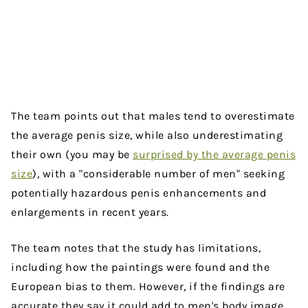
The team points out that males tend to overestimate
the average penis size, while also underestimating
their own (you may be
surprised by the average penis
size
), with a "considerable number of men" seeking
potentially hazardous penis enhancements and
enlargements in recent years.
The team notes that the study has limitations,
including how the paintings were found and the
European bias to them. However, if the findings are
accurate they say it could add to men's body image