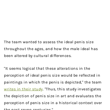
The team wanted to assess the ideal penis size
throughout the ages, and how the male ideal has
been altered by cultural differences.
"It seems logical that these alterations in the
perception of ideal penis size would be reflected in
paintings in which the penis is depicted," the team
writes in their study
. "Thus, this study investigates
the depiction of penis size in art and evaluates the
perception of penis size in a historical context over
the past seven centuries."