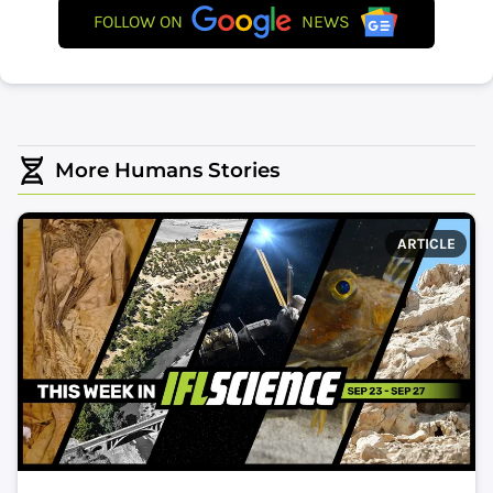
FOLLOW ON
NEWS
More Humans Stories
ARTICLE