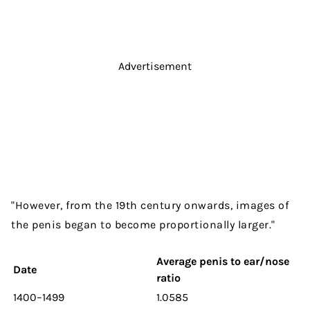
Advertisement
"However, from the 19th century onwards, images of
the penis began to become proportionally larger."
Average penis to ear/nose
Date
ratio
1400–1499
1.0585