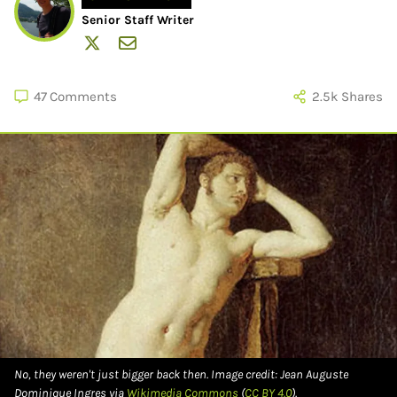
Senior Staff Writer
47
Comments
2.5k
Shares
No, they weren't just bigger back then. Image credit: Jean Auguste
Dominique Ingres via
Wikimedia Commons
(
CC BY 4.0
).