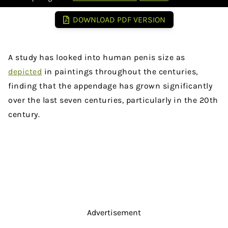
DOWNLOAD PDF VERSION
A study has looked into human penis size as
depicted
in paintings throughout the centuries,
finding that the appendage has grown significantly
over the last seven centuries, particularly in the 20th
century.
Advertisement