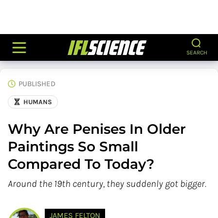
SEARCH
PUBLISHED
HUMANS
Why Are Penises In Older
Paintings So Small
Compared To Today?
Around the 19th century, they suddenly got bigger.
JAMES FELTON