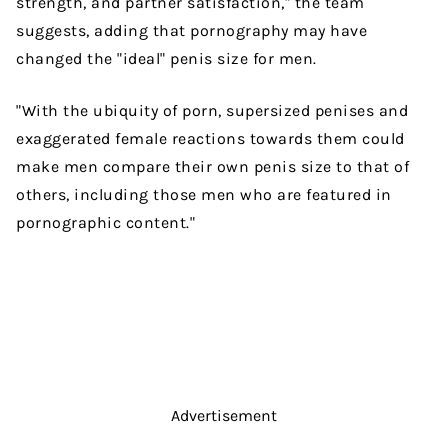
strength, and partner satisfaction," the team
suggests, adding that pornography may have
changed the "ideal" penis size for men.
"With the ubiquity of porn, supersized penises and
exaggerated female reactions towards them could
make men compare their own penis size to that of
others, including those men who are featured in
pornographic content."
Advertisement