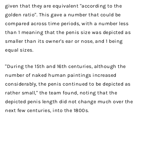
given that they are equivalent "according to the
golden ratio". This gave a number that could be
compared across time periods, with a number less
than 1 meaning that the penis size was depicted as
smaller than its owner's ear or nose, and 1 being
equal sizes.
"During the 15th and 16th centuries, although the
number of naked human paintings increased
considerably, the penis continued to be depicted as
rather small," the team found, noting that the
depicted penis length did not change much over the
next few centuries, into the 1800s.