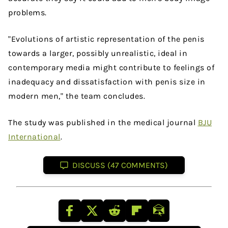
problems.
"Evolutions of artistic representation of the penis
towards a larger, possibly unrealistic, ideal in
contemporary media might contribute to feelings of
inadequacy and dissatisfaction with penis size in
modern men," the team concludes.
The study was published in the medical journal
BJU
International
.
DISCUSS (47 COMMENTS)