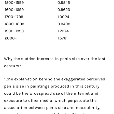
1500–1599
0.9545
1600–1699
0.9623
1700–1799
1.0024
1800–1899
0.9409
1900–1999
1.2074
2000–
1.5761
Why the sudden increase in penis size over the last
century?
"One explanation behind the exaggerated perceived
penis size in paintings produced in this century
could be the widespread use of the internet and
exposure to other media, which perpetuate the
association between penis size and masculinity,