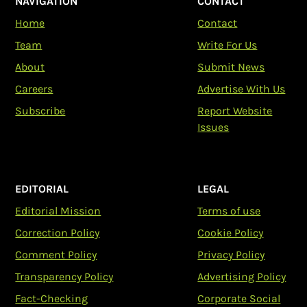
NAVIGATION
CONTACT
Home
Contact
Team
Write For Us
About
Submit News
Careers
Advertise With Us
Subscribe
Report Website
Issues
EDITORIAL
LEGAL
Editorial Mission
Terms of use
Correction Policy
Cookie Policy
Comment Policy
Privacy Policy
Transparency Policy
Advertising Policy
Fact-Checking
Corporate Social