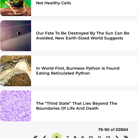
Not Healthy Cells
Our Fate To Be Destroyed By The Sun Can Be
Avoided, New Earth-Sized World Suggests
In World-First, Burmese Python Is Found
Eating Reticulated Python
The “Third State” That Lies Beyond The
Boundaries Of Life And Death
76-90 of 22864
6
7
8
9
10
11
12