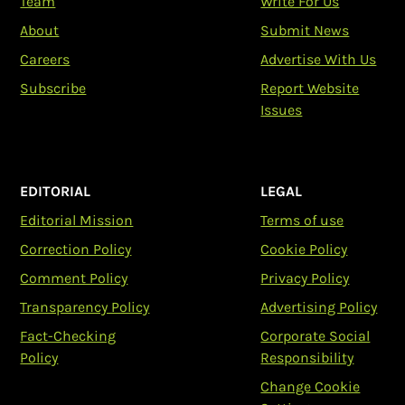
Team
Write For Us
About
Submit News
Careers
Advertise With Us
Subscribe
Report Website
Issues
EDITORIAL
LEGAL
Editorial Mission
Terms of use
Correction Policy
Cookie Policy
Comment Policy
Privacy Policy
Transparency Policy
Advertising Policy
Fact-Checking
Corporate Social
Policy
Responsibility
Change Cookie