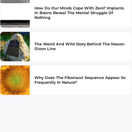
How Do Our Minds Cope With Zero? Implants
In Brains Reveal The Mental Struggle Of
Nothing
The Weird And Wild Story Behind The Mason-
Dixon Line
Why Does The Fibonacci Sequence Appear So
Frequently In Nature?