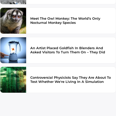
Meet The Owl Monkey: The World’s Only
Nocturnal Monkey Species
An Artist Placed Goldfish In Blenders And
Asked Visitors To Turn Them On – They Did
Controversial Physicists Say They Are About To
Test Whether We're Living In A Simulation