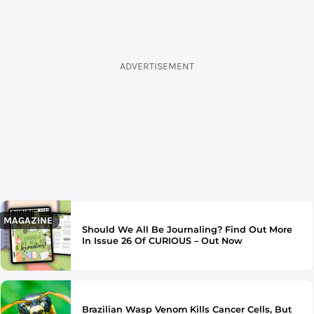
ADVERTISEMENT
MAGAZINE
Should We All Be Journaling? Find Out More
In Issue 26 Of CURIOUS – Out Now
Brazilian Wasp Venom Kills Cancer Cells, But