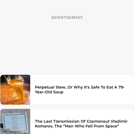
ADVERTISEMENT
Perpetual Stew, Or Why It's Safe To Eat A 79-
Year-Old Soup
The Last Transmission Of Cosmonaut Vladimir
Komarov, The “Man Who Fell From Space”