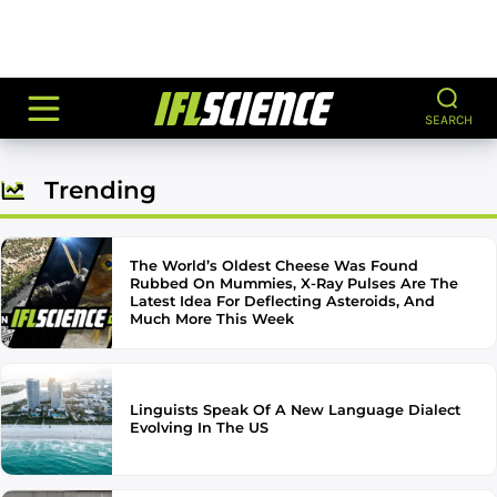
SEARCH
Trending
The World’s Oldest Cheese Was Found
Rubbed On Mummies, X-Ray Pulses Are The
Latest Idea For Deflecting Asteroids, And
Much More This Week
Linguists Speak Of A New Language Dialect
Evolving In The US