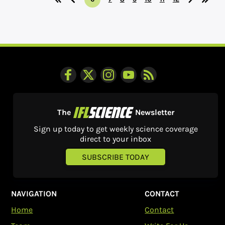
The
Newsletter
Sign up today to get weekly science coverage
direct to your inbox
SUBSCRIBE TODAY
NAVIGATION
CONTACT
Home
Contact