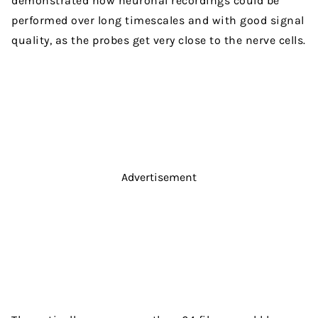
demonstrated how neuronal recordings could be
performed over long timescales and with good signal
quality, as the probes get very close to the nerve cells.
Advertisement