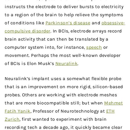
instructs the electrode to deliver bursts to electricity
to a region of the brain to help relieve the symptoms
of conditions like
Parkinson’s disease
and
obsessive-
compulsive disorder
. In BCIs, electrode arrays record
brain activity that can then be translated by a
computer system into, for instance,
speech
or
movement. Perhaps the most well-known developer
of BCIs is Elon Musk’s
Neuralink
.
Neuralink’s implant uses a somewhat flexible probe
that is an improvement on more rigid, silicon-based
probes. Others are working with electrode meshes
that are more biocompatible still; but when
Mehmet
Fatih Yanik
, Professor of Neurotechnology at
ETH
Zurich
, first wanted to experiment with brain
recording tech a decade ago, it quickly became clear