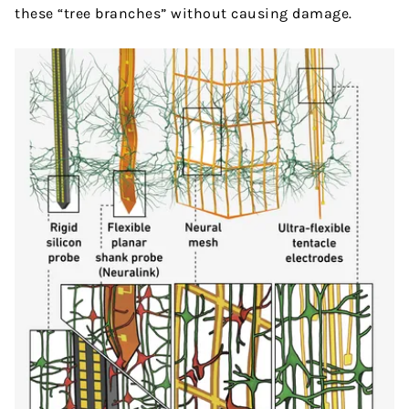
these “tree branches” without causing damage.