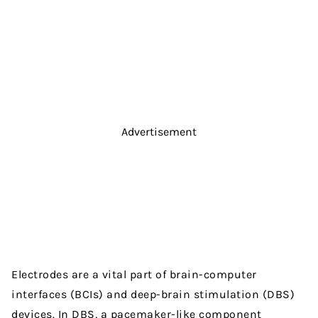
Advertisement
Electrodes are a vital part of brain-computer
interfaces (BCIs) and deep-brain stimulation (DBS)
devices. In DBS, a pacemaker-like component