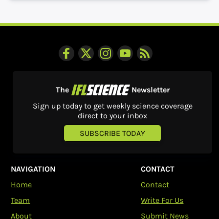
The
Newsletter
Sign up today to get weekly science coverage
direct to your inbox
SUBSCRIBE TODAY
NAVIGATION
CONTACT
Home
Contact
Team
Write For Us
About
Submit News