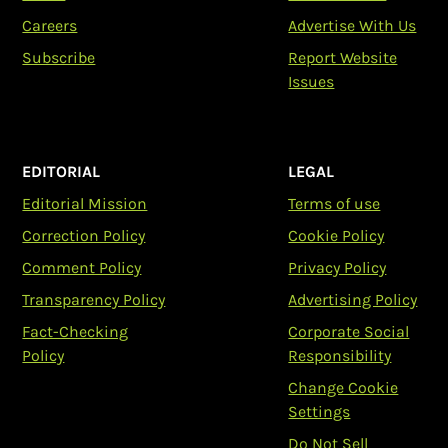
Careers
Advertise With Us
Subscribe
Report Website
Issues
EDITORIAL
LEGAL
Editorial Mission
Terms of use
Correction Policy
Cookie Policy
Comment Policy
Privacy Policy
Transparency Policy
Advertising Policy
Fact-Checking
Corporate Social
Policy
Responsibility
Change Cookie
Settings
Do Not Sell