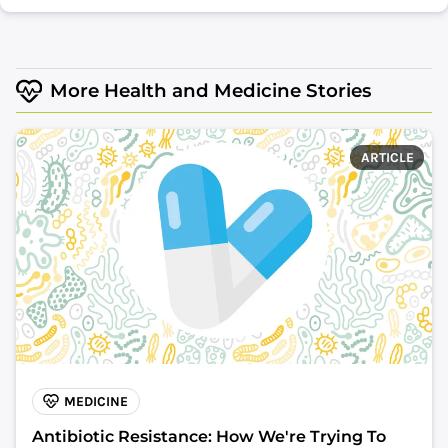
More Health and Medicine Stories
ARTICLE
MEDICINE
Antibiotic Resistance: How We're Trying To