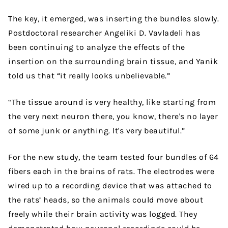
The key, it emerged, was inserting the bundles slowly.
Postdoctoral researcher Angeliki D. Vavladeli has
been continuing to analyze the effects of the
insertion on the surrounding brain tissue, and Yanik
told us that “it really looks unbelievable.”
“The tissue around is very healthy, like starting from
the very next neuron there, you know, there's no layer
of some junk or anything. It's very beautiful.”
For the new study, the team tested four bundles of 64
fibers each in the brains of rats. The electrodes were
wired up to a recording device that was attached to
the rats’ heads, so the animals could move about
freely while their brain activity was logged. They