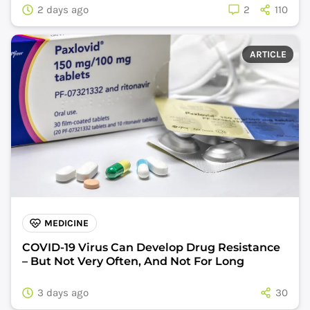
2 days ago
2
110
ARTICLE
MEDICINE
COVID-19 Virus Can Develop Drug Resistance
– But Not Very Often, And Not For Long
3 days ago
30