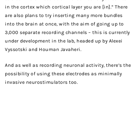
in the cortex which cortical layer you are [in].” There
are also plans to try inserting many more bundles
into the brain at once, with the aim of going up to
3,000 separate recording channels – this is currently
under development in the lab, headed up by Alexei
Vyssotski and Houman Javaheri.
And as well as recording neuronal activity, there’s the
possibility of using these electrodes as minimally
invasive neurostimulators too.