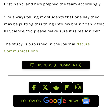
first-hand, and he’s prepped the team accordingly.
“I'm always telling my students that one day they
may be putting this thing into my brain,” Yanik told
IFLScience. “So please make sure it is really nice!”
The study is published in the journal
Nature
Communications
.
DISCUSS (0 COMMENTS)
FOLLOW ON
NEWS