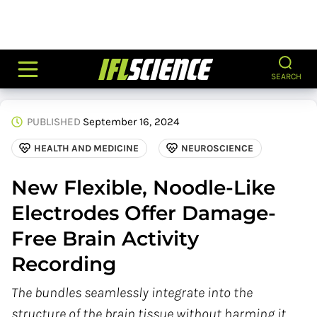
SEARCH
PUBLISHED
September 16, 2024
HEALTH AND MEDICINE
NEUROSCIENCE
New Flexible, Noodle-Like
Electrodes Offer Damage-
Free Brain Activity
Recording
The bundles seamlessly integrate into the
structure of the brain tissue without harming it.