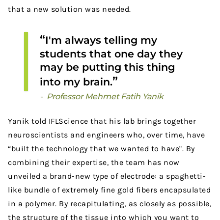
that a new solution was needed.
I'm always telling my
students that one day they
may be putting this thing
into my brain.
Professor Mehmet Fatih Yanik
Yanik told IFLScience that his lab brings together
neuroscientists and engineers who, over time, have
“built the technology that we wanted to have". By
combining their expertise, the team has now
unveiled a brand-new type of electrode: a spaghetti-
like bundle of extremely fine gold fibers encapsulated
in a polymer. By recapitulating, as closely as possible,
the structure of the tissue into which you want to