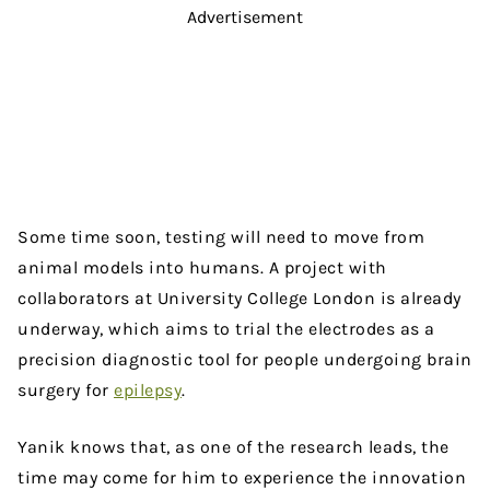
Advertisement
Some time soon, testing will need to move from
animal models into humans. A project with
collaborators at University College London is already
underway, which aims to trial the electrodes as a
precision diagnostic tool for people undergoing brain
surgery for
epilepsy
.
Yanik knows that, as one of the research leads, the
time may come for him to experience the innovation