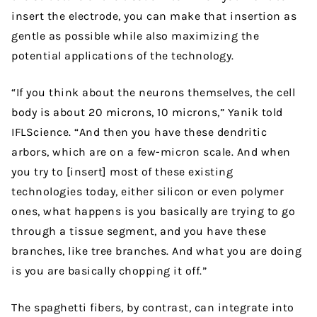
insert the electrode, you can make that insertion as
gentle as possible while also maximizing the
potential applications of the technology.
“If you think about the neurons themselves, the cell
body is about 20 microns, 10 microns,” Yanik told
IFLScience. “And then you have these dendritic
arbors, which are on a few-micron scale. And when
you try to [insert] most of these existing
technologies today, either silicon or even polymer
ones, what happens is you basically are trying to go
through a tissue segment, and you have these
branches, like tree branches. And what you are doing
is you are basically chopping it off.”
The spaghetti fibers, by contrast, can integrate into