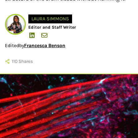
LAURA SIMMONS
Editor and Staff Writer
Edited
by
Francesca Benson
110
Shares