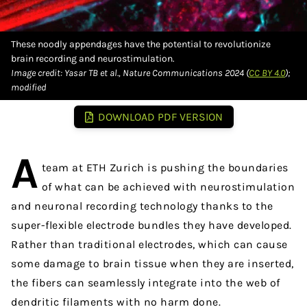
These noodly appendages have the potential to revolutionize
brain recording and neurostimulation.
Image credit: Yasar TB et al., Nature Communications 2024 (
CC BY 4.0
);
modified
DOWNLOAD PDF VERSION
A
team at ETH Zurich is pushing the boundaries
of what can be achieved with neurostimulation
and neuronal recording technology thanks to the
super-flexible electrode bundles they have developed.
Rather than traditional electrodes, which can cause
some damage to brain tissue when they are inserted,
the fibers can seamlessly integrate into the web of
dendritic filaments with no harm done.