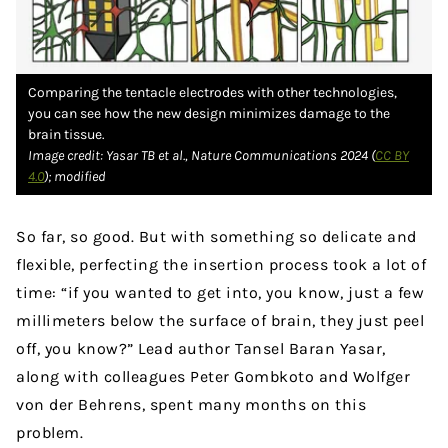
Comparing the tentacle electrodes with other technologies,
you can see how the new design minimizes damage to the
brain tissue.
Image credit: Yasar TB et al., Nature Communications 2024 (
CC BY
4.0
); modified
So far, so good. But with something so delicate and
flexible, perfecting the insertion process took a lot of
time: “if you wanted to get into, you know, just a few
millimeters below the surface of brain, they just peel
off, you know?” Lead author Tansel Baran Yasar,
along with colleagues Peter Gombkoto and Wolfger
von der Behrens, spent many months on this
problem.