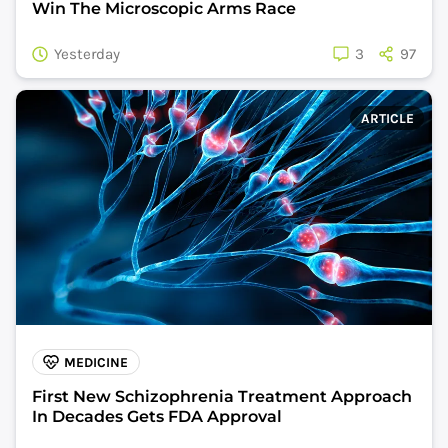
Win The Microscopic Arms Race
Yesterday
3
97
ARTICLE
MEDICINE
First New Schizophrenia Treatment Approach
In Decades Gets FDA Approval