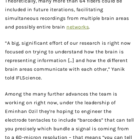
Theoretically, many more than 64 fibers could be
included in future iterations, facilitating
simultaneous recordings from multiple brain areas
and possibly entire brain
networks
.
“A big, significant effort of our research is right now
focused on trying to understand how the brain is
representing information […] and how the different
brain areas communicate with each other,” Yanik
told IFLScience.
Among the many further advances the team is
working on right now, under the leadership of
Eminhan Ozil they’re hoping to engineer the
electrode tentacles to include “barcodes” that can tell
you precisely which bundle a signal is coming from
to a 60-micron resolution – that means “you can tell