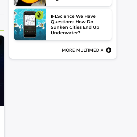
IFLScience We Have
Questions: How Do
Sunken Cities End Up
Underwater?
MORE MULTIMEDIA