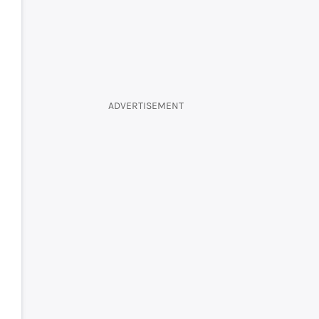
ADVERTISEMENT