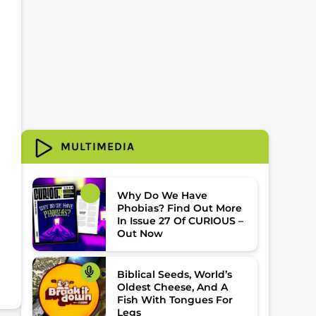
MULTIMEDIA
Why Do We Have
Phobias? Find Out More
In Issue 27 Of CURIOUS –
Out Now
Biblical Seeds, World’s
Oldest Cheese, And A
Fish With Tongues For
Legs