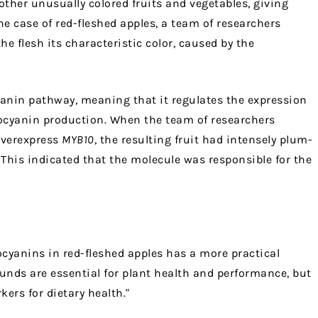
ther unusually colored fruits and vegetables, giving
the case of red-fleshed apples, a team of researchers
he flesh its characteristic color, caused by the
yanin pathway, meaning that it regulates the expression
hocyanin production. When the team of researchers
overexpress
MYB10
, the resulting fruit had intensely plum-
 This indicated that the molecule was responsible for the
ocyanins in red-fleshed apples has a more practical
unds are essential for plant health and performance, but
ers for dietary health."