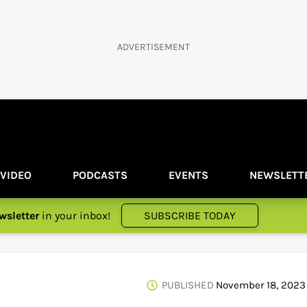
ADVERTISEMENT
VIDEO
PODCASTS
EVENTS
NEWSLETT
wsletter
in your inbox!
SUBSCRIBE TODAY
PUBLISHED
November 18, 2023