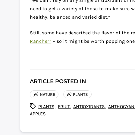
“We can’t rely on any single antioxidant or nu
need to get a variety of those to make sure w
healthy, balanced and varied diet.”
Still, some have described the flavor of the 
Rancher”
– so it might be worth popping one
ARTICLE POSTED IN
NATURE
PLANTS
PLANTS,
FRUIT,
ANTIOXIDANTS,
ANTHOCYANI
APPLES