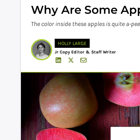
Why Are Some App
The color inside these apples is quite a-pee
HOLLY LARGE
Jr Copy Editor & Staff Writer