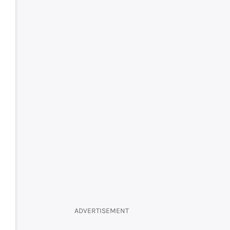
ADVERTISEMENT