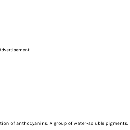
Advertisement
tion of anthocyanins. A group of water-soluble pigments,