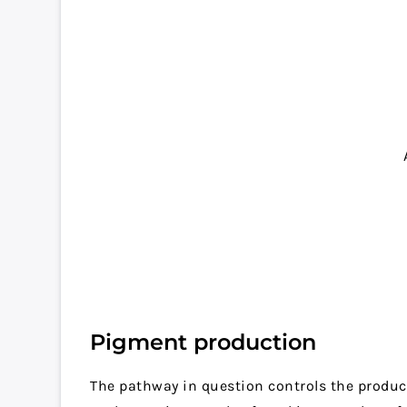
Pigment production
The pathway in question controls the produc