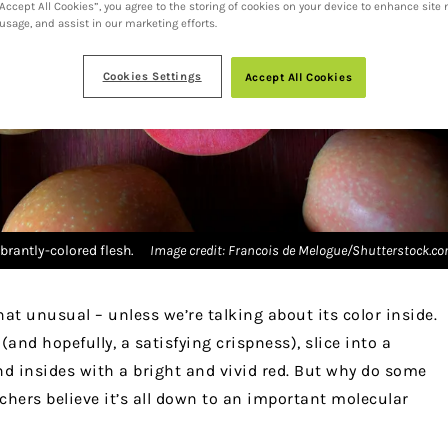
“Accept All Cookies”, you agree to the storing of cookies on your device to enhance site 
 usage, and assist in our marketing efforts.
Cookies Settings
Accept All Cookies
brantly-colored flesh.
Image credit: Francois de Melogue/Shutterstock.c
hat unusual – unless we’re talking about its color inside.
and hopefully, a satisfying crispness), slice into a
nd insides with a bright and vivid red. But why do some
chers believe it’s all down to an important molecular