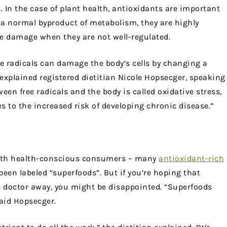
 In the case of plant health, antioxidants are important
st a normal byproduct of metabolism, they are highly
e damage when they are not well-regulated.
e radicals can damage the body’s cells by changing a
” explained registered dietitian Nicole Hopsecger, speaking
ween free radicals and the body is called oxidative stress,
s to the increased risk of developing chronic disease.”
 with health-conscious consumers – many
antioxidant-rich
 been labeled “superfoods”. But if you’re hoping that
e doctor away, you might be disappointed. “Superfoods
said Hopsecger.