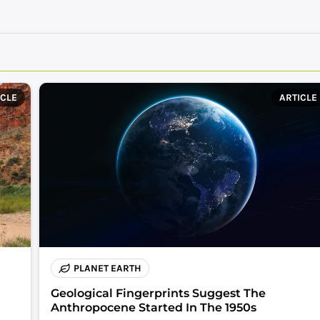
ICLE
ARTICLE
PLANET EARTH
Geological Fingerprints Suggest The
Anthropocene Started In The 1950s