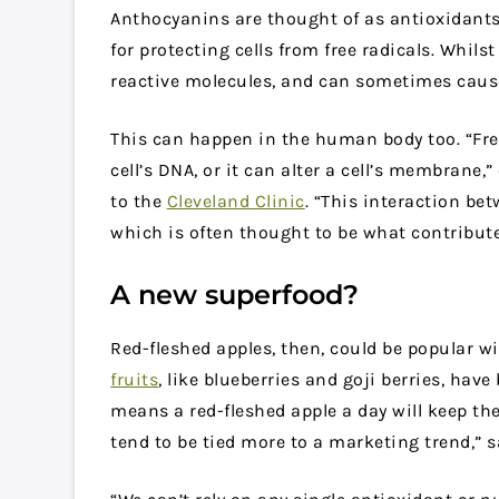
Anthocyanins are thought of as antioxidants.
for protecting cells from free radicals. Whil
reactive molecules, and can sometimes caus
This can happen in the human body too. “Fre
cell’s DNA, or it can alter a cell’s membrane,
to the
Cleveland Clinic
. “This interaction bet
which is often thought to be what contribute
A new superfood?
Red-fleshed apples, then, could be popular
fruits
, like blueberries and goji berries, have
means a red-fleshed apple a day will keep th
tend to be tied more to a marketing trend,” 