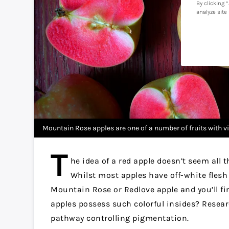
By clicking 
analyze site
Mountain Rose apples are one of a number of fruits with vi
T
he idea of a red apple doesn’t seem all t
Whilst most apples have off-white flesh (
Mountain Rose or Redlove apple and you’ll fi
apples possess such colorful insides? Resear
pathway controlling pigmentation.