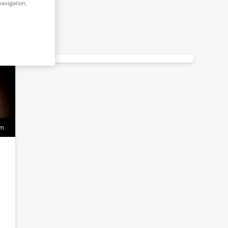
navigation,
om