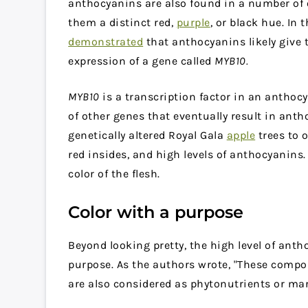
anthocyanins are also found in a number of o
them a distinct red,
purple
, or black hue. In 
demonstrated
that anthocyanins likely give t
expression of a gene called
MYB10.
MYB10
is a transcription factor in an anthoc
of other genes that eventually result in ant
genetically altered Royal Gala
apple
trees to 
red insides, and high levels of anthocyanins.
color of the flesh.
Color with a purpose
Beyond looking pretty, the high level of anth
purpose. As the authors wrote, "These compo
are also considered as phytonutrients or mark