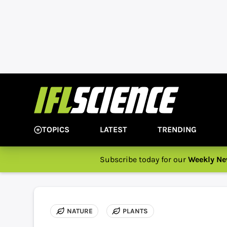
TOPICS
LATEST
TRENDING
Subscribe today for our
Weekly Ne
NATURE
PLANTS