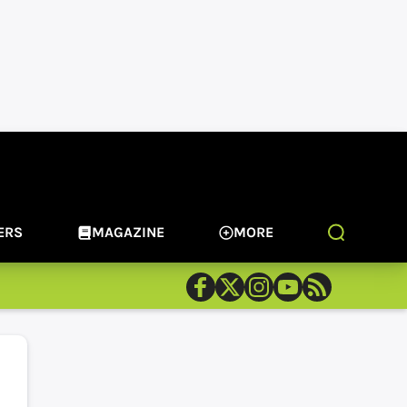
ERS
MAGAZINE
MORE