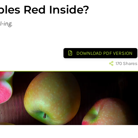
les Red Inside?
l-ing.
DOWNLOAD PDF VERSION
170
Shares