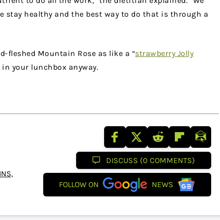
trient to do all the work,” the dietitian explained. “We
e stay healthy and the best way to do that is through a
red-fleshed Mountain Rose as like a “
strawberry Jolly
 in your lunchbox anyway.
DISCUSS (0 COMMENTS)
NS,
FOLLOW ON
NEWS