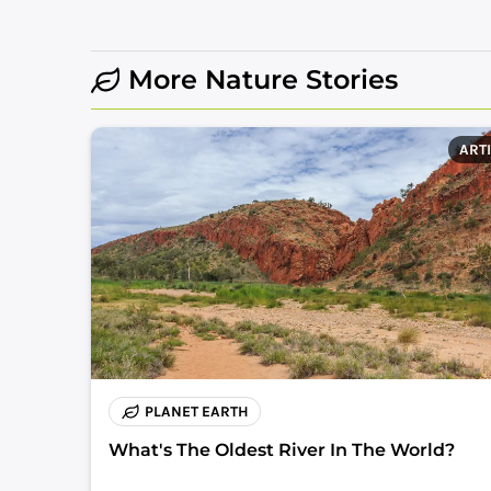
More Nature Stories
ART
PLANET EARTH
What's The Oldest River In The World?