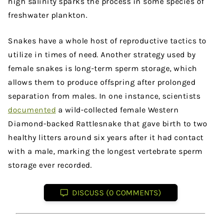
high salinity sparks the process in some species of
freshwater plankton.
Snakes have a whole host of reproductive tactics to
utilize in times of need. Another strategy used by
female snakes is long-term sperm storage, which
allows them to produce offspring after prolonged
separation from males. In one instance, scientists
documented
a wild-collected female Western
Diamond-backed Rattlesnake that gave birth to two
healthy litters around six years after it had contact
with a male, marking the longest vertebrate sperm
storage ever recorded.
DISCUSS (0 COMMENTS)