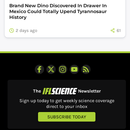
Brand New Dino Discovered In Drawer In
Mexico Could Totally Upend Tyrannosaur
History
2 days ago
61
The
Newsletter
Sign up today to get weekly science coverage
direct to your inbox
SUBSCRIBE TODAY