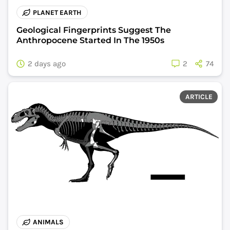
PLANET EARTH
Geological Fingerprints Suggest The
Anthropocene Started In The 1950s
2 days ago
2
74
ARTICLE
ANIMALS