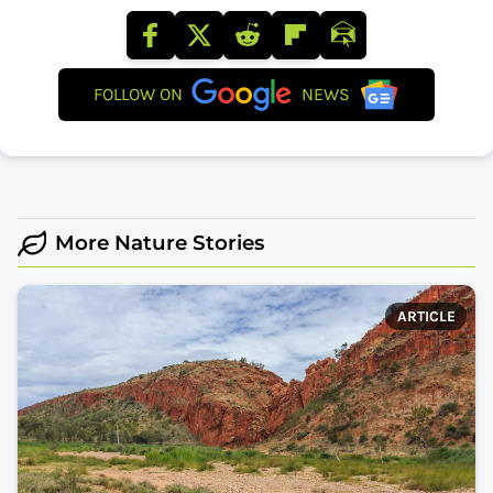
FOLLOW ON
NEWS
More Nature Stories
ARTICLE