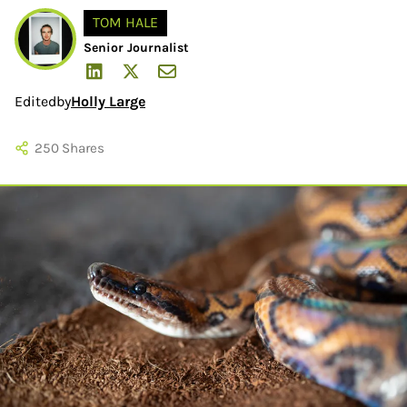
TOM HALE
Senior Journalist
Edited
by
Holly Large
250
Shares