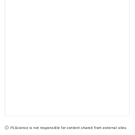
ⓘ
IFLScience is not responsible for content shared from external sites.