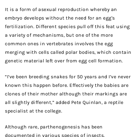
It is a form of asexual reproduction whereby an
embryo develops without the need for an egg's
fertilization. Different species pull off this feat using
a variety of mechanisms, but one of the more
common ones in vertebrates involves the egg
merging with cells called polar bodies, which contain
genetic material left over from egg cell formation.
“I’ve been breeding snakes for 50 years and I’ve never
known this happen before. Effectively the babies are
clones of their mother although their markings are
all slightly different,” added Pete Quinlan, a reptile
specialist at the college.
Although rare, parthenogenesis has been
documented in various species of insects,