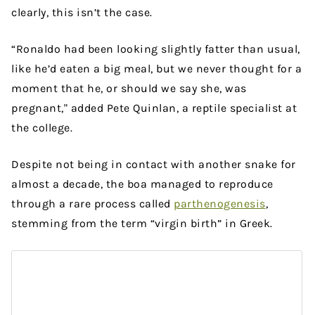
clearly, this isn’t the case.
“Ronaldo had been looking slightly fatter than usual,
like he’d eaten a big meal, but we never thought for a
moment that he, or should we say she, was
pregnant," added Pete Quinlan, a reptile specialist at
the college.
Despite not being in contact with another snake for
almost a decade, the boa managed to reproduce
through a rare process called
parthenogenesis
,
stemming from the term “virgin birth” in Greek.