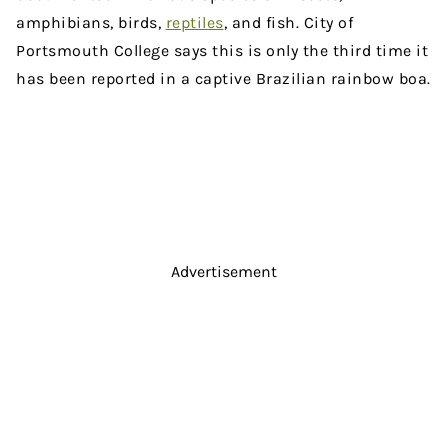
amphibians, birds,
reptiles
, and fish. City of
Portsmouth College says this is only the third time it
has been reported in a captive Brazilian rainbow boa.
Advertisement