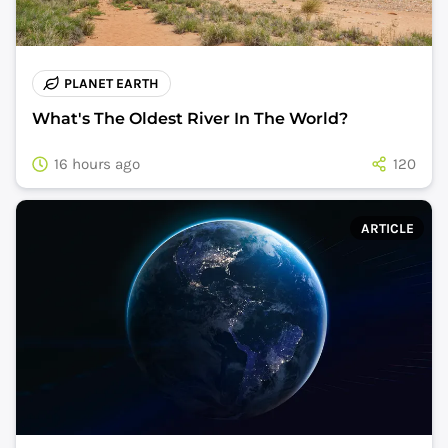
PLANET EARTH
What's The Oldest River In The World?
16 hours ago
120
ARTICLE