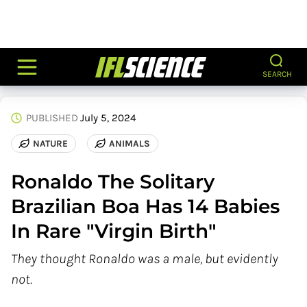
SEARCH
PUBLISHED
July 5, 2024
NATURE
ANIMALS
Ronaldo The Solitary
Brazilian Boa Has 14 Babies
In Rare "Virgin Birth"
They thought Ronaldo was a male, but evidently
not.