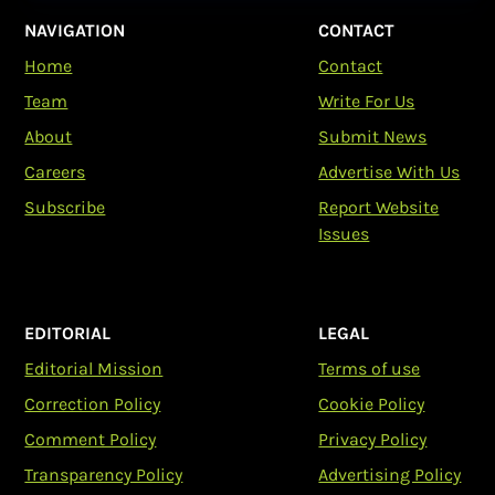
NAVIGATION
CONTACT
Home
Contact
Team
Write For Us
About
Submit News
Careers
Advertise With Us
Subscribe
Report Website
Issues
EDITORIAL
LEGAL
Editorial Mission
Terms of use
Correction Policy
Cookie Policy
Comment Policy
Privacy Policy
Transparency Policy
Advertising Policy