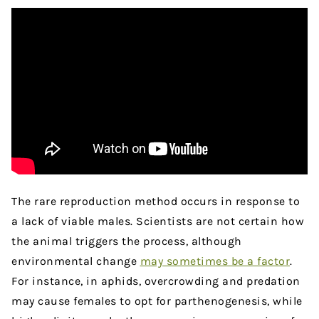
The rare reproduction method occurs in response to
a lack of viable males. Scientists are not certain how
the animal triggers the process, although
environmental change
may sometimes be a factor
.
For instance, in aphids, overcrowding and predation
may cause females to opt for parthenogenesis, while