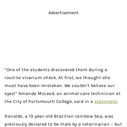
Advertisement
“One of the students discovered them during a
routine vivarium check. At first, we thought she
must have been mistaken. We couldn’t believe our
eyes!” Amanda McLeod, an animal care technician at
the City of Portsmouth College, said in a
statement
.
Ronaldo, a 13-year-old Brazilian rainbow boa, was
previously declared to be male by a veterinarian – but