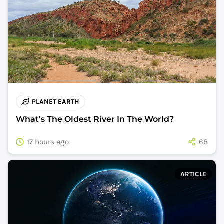
PLANET EARTH
What's The Oldest River In The World?
17 hours ago
68
ARTICLE