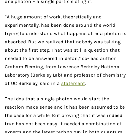
one photon – a single particle of light.
“A huge amount of work, theoretically and
experimentally, has been done around the world
trying to understand what happens after a photon is
absorbed. But we realized that nobody was talking
about the first step. That was still a question that
needed to be answered in detail,” co-lead author
Graham Fleming, from Lawrence Berkeley National
Laboratory (Berkeley Lab) and professor of chemistry
at UC Berkeley, said in a
statement
.
The idea that a single photon would start the
reaction made sense and it has been assumed to be
the case for a while. But proving that it was indeed
true has not been easy. It needed a combination of
experts and the latest technology in both quantum