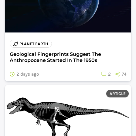
PLANET EARTH
Geological Fingerprints Suggest The
Anthropocene Started In The 1950s
2 days ago
2
74
ARTICLE