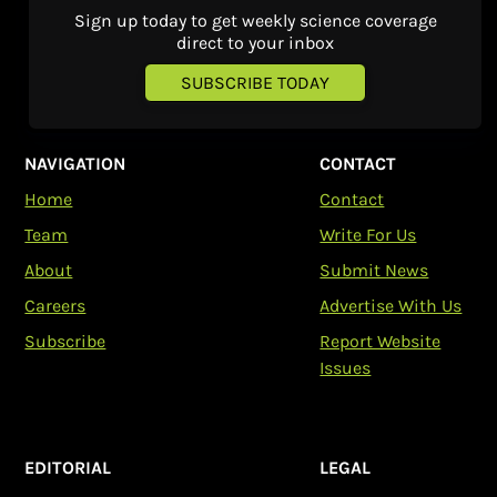
Sign up today to get weekly science coverage
direct to your inbox
SUBSCRIBE TODAY
NAVIGATION
CONTACT
Home
Contact
Team
Write For Us
About
Submit News
Careers
Advertise With Us
Subscribe
Report Website
Issues
EDITORIAL
LEGAL