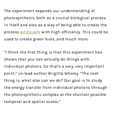
The experiment expands our understanding of
photosynthesis, both as a crucial biological process
in itself and also as a way of being able to create the
process
artificially
with high efficiency. This could be
used to create green fuels, and much more.
“I think the first thing is that this experiment has
shown that you can actually do things with
individual photons. So that's a very, very important
point,” co-lead author Birgitta Whaley. “The next
thing is, what else can we do? Our goal is to study
the energy transfer from individual photons through
the photosynthetic complex at the shortest possible
temporal and spatial scales.”