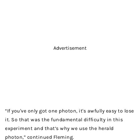
Advertisement
“If you've only got one photon, it's awfully easy to lose
it. So that was the fundamental difficulty in this
experiment and that’s why we use the herald
photon,” continued Fleming.