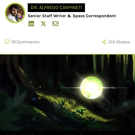
DR. ALFREDO CARPINETI
Senior Staff Writer & Space Correspondent
19
Comments
310
Shares