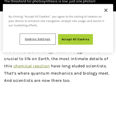
The threshold for photosynthesis is low: just one photon!
Image credit: Jenny Nuss/Berkeley Lab
By clicking “Accept All Cookies”, you agree to the storing of cookies on
DOWNLOAD PDF VERSION
your device to enhance site navigation, analyze site usage, and assist in
our marketing efforts.
W
e are here thanks to photosynthesis. Light
Cookies Settings
Accept All Cookies
from the sun is converted to food for plants
and animals, and its byproduct is oxygen. While
crucial to life on Earth, the most intimate details of
this
chemical reaction
have long eluded scientists.
That’s where quantum mechanics and biology meet.
And scientists are now there too.