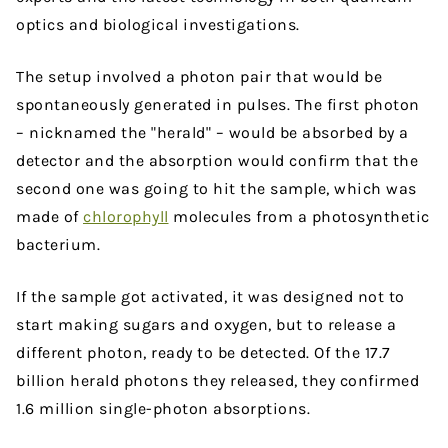
optics and biological investigations.
The setup involved a photon pair that would be
spontaneously generated in pulses. The first photon
– nicknamed the "herald" – would be absorbed by a
detector and the absorption would confirm that the
second one was going to hit the sample, which was
made of
chlorophyll
molecules from a photosynthetic
bacterium.
If the sample got activated, it was designed not to
start making sugars and oxygen, but to release a
different photon, ready to be detected. Of the 17.7
billion herald photons they released, they confirmed
1.6 million single-photon absorptions.