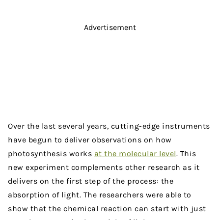
Advertisement
Over the last several years, cutting-edge instruments
have begun to deliver observations on how
photosynthesis works
at the molecular level
. This
new experiment complements other research as it
delivers on the first step of the process: the
absorption of light. The researchers were able to
show that the chemical reaction can start with just