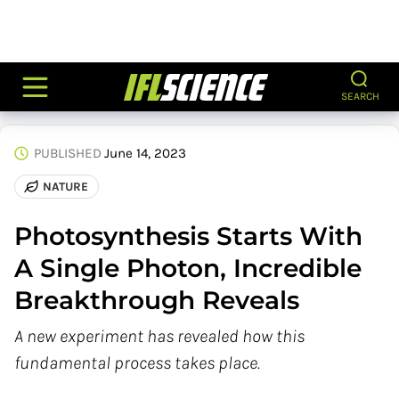
SEARCH
PUBLISHED
June 14, 2023
NATURE
Photosynthesis Starts With
A Single Photon, Incredible
Breakthrough Reveals
A new experiment has revealed how this
fundamental process takes place.