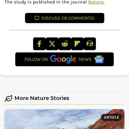
The study is published in the journal
Nature.
DISCUSS (19 COMMENTS)
FOLLOW ON
NEWS
More Nature Stories
ARTICLE