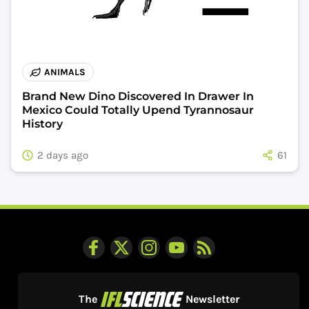
ANIMALS
Brand New Dino Discovered In Drawer In
Mexico Could Totally Upend Tyrannosaur
History
2 days ago
61
The
Newsletter