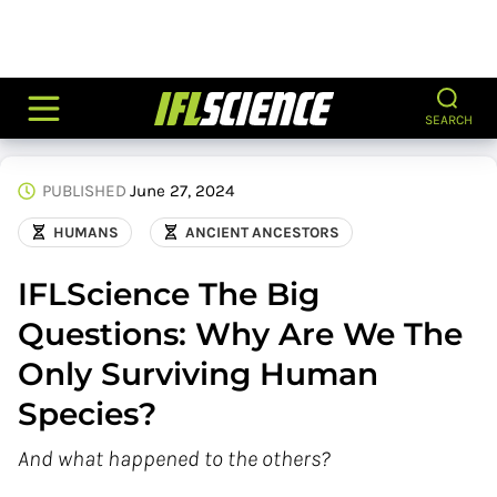
SEARCH
PUBLISHED
June 27, 2024
HUMANS
ANCIENT ANCESTORS
IFLScience The Big
Questions: Why Are We The
Only Surviving Human
Species?
And what happened to the others?