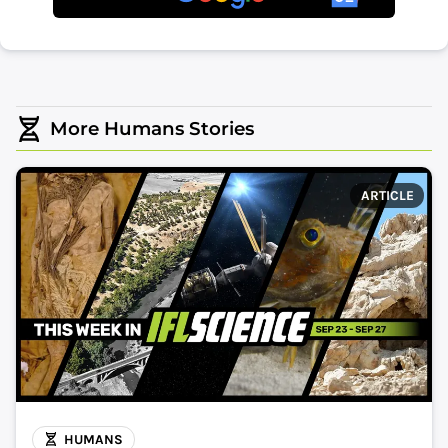
More Humans Stories
ARTICLE
HUMANS