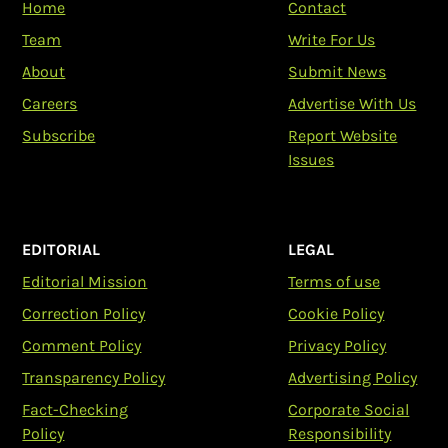
Home
Contact
Team
Write For Us
About
Submit News
Careers
Advertise With Us
Subscribe
Report Website
Issues
EDITORIAL
LEGAL
Editorial Mission
Terms of use
Correction Policy
Cookie Policy
Comment Policy
Privacy Policy
Transparency Policy
Advertising Policy
Fact-Checking
Corporate Social
Policy
Responsibility