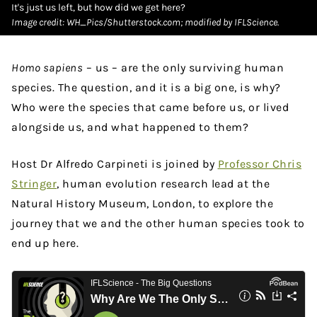
It's just us left, but how did we get here?
Image credit: WH_Pics/Shutterstock.com; modified by IFLScience.
Homo sapiens
– us – are the only surviving human
species. The question, and it is a big one, is why?
Who were the species that came before us, or lived
alongside us, and what happened to them?
Host Dr Alfredo Carpineti is joined by
Professor Chris
Stringer
, human evolution research lead at the
Natural History Museum, London, to explore the
journey that we and the other human species took to
end up here.