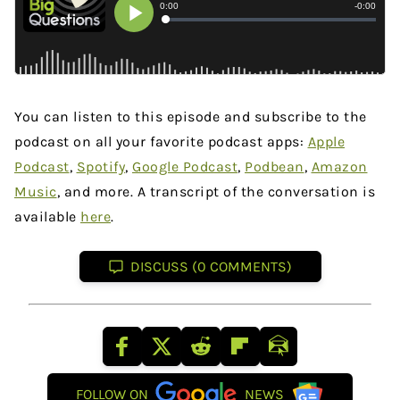
You can listen to this episode and subscribe to the
podcast on all your favorite podcast apps:
Apple
Podcast
,
Spotify
,
Google Podcast
,
Podbean
,
Amazon
Music
, and more. A transcript of the conversation is
available
here
.
DISCUSS (0 COMMENTS)
FOLLOW ON
NEWS