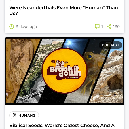
Were Neanderthals Even More "Human" Than
Us?
2 days ago
1
120
PODCAST
HUMANS
Biblical Seeds, World’s Oldest Cheese, And A