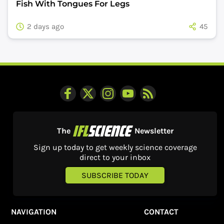
Fish With Tongues For Legs
2 days ago
45
The
Newsletter
Sign up today to get weekly science coverage
direct to your inbox
SUBSCRIBE TODAY
NAVIGATION
CONTACT