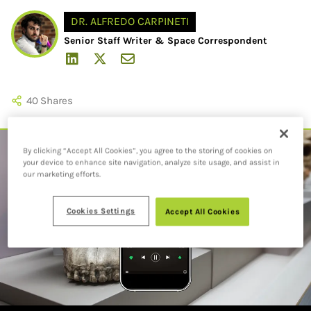
DR. ALFREDO CARPINETI
Senior Staff Writer & Space Correspondent
40
Shares
By clicking “Accept All Cookies”, you agree to the storing of cookies on
your device to enhance site navigation, analyze site usage, and assist in
our marketing efforts.
Cookies Settings
Accept All Cookies