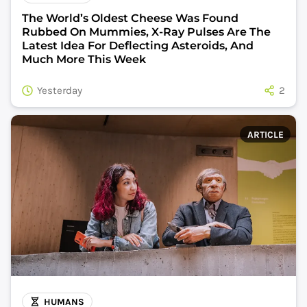
The World’s Oldest Cheese Was Found
Rubbed On Mummies, X-Ray Pulses Are The
Latest Idea For Deflecting Asteroids, And
Much More This Week
Yesterday
2
ARTICLE
HUMANS