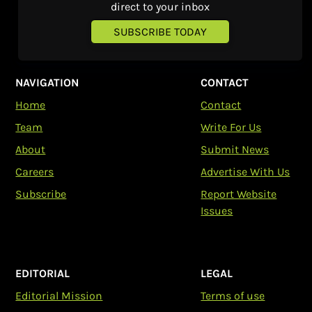
direct to your inbox
SUBSCRIBE TODAY
NAVIGATION
CONTACT
Home
Contact
Team
Write For Us
About
Submit News
Careers
Advertise With Us
Subscribe
Report Website
Issues
EDITORIAL
LEGAL
Editorial Mission
Terms of use