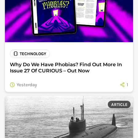
TECHNOLOGY
Why Do We Have Phobias? Find Out More In
Issue 27 Of CURIOUS – Out Now
Yesterday
1
ARTICLE