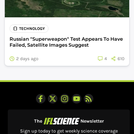
TECHNOLOGY
Russian "Superweapon" Test Appears To Have
Failed, Satellite Images Suggest
2 days ago
4
610
The
Newsletter
Sign up today to get weekly science coverage