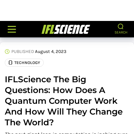
SEARCH
PUBLISHED
August 4, 2023
TECHNOLOGY
IFLScience The Big
Questions: How Does A
Quantum Computer Work
And How Will They Change
The World?