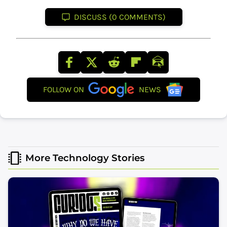
DISCUSS (0 COMMENTS)
FOLLOW ON
NEWS
More Technology Stories