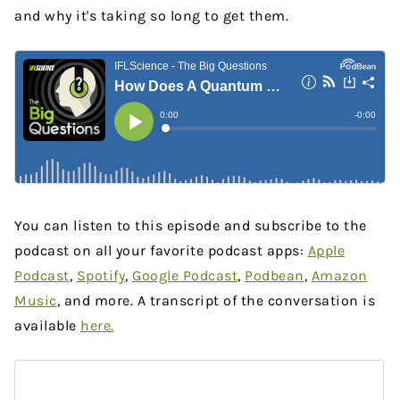
and why it's taking so long to get them.
You can listen to this episode and subscribe to the
podcast on all your favorite podcast apps:
Apple
Podcast
,
Spotify
,
Google Podcast
,
Podbean
,
Amazon
Music
, and more. A transcript of the conversation is
available
here
.