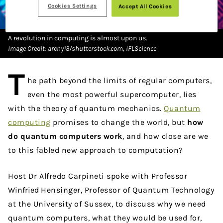
Cookies Settings
Accept All Cookies
A revolution in computing is almost upon us.
Image Credit: archy13/shutterstock.com, IFLScience
T
he path beyond the limits of regular computers,
even the most powerful supercomputer, lies
with the theory of quantum mechanics.
Quantum
computing
promises to change the world, but
how
do quantum computers work
, and how close are we
to this fabled new approach to computation?
Host Dr Alfredo Carpineti spoke with Professor
Winfried
Hensinger, Professor of Quantum Technology
at the University of Sussex, to discuss why we need
quantum computers, what they would be used for,