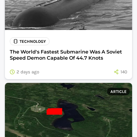
TECHNOLOGY
The World's Fastest Submarine Was A Soviet
Speed Demon Capable Of 44.7 Knots
2 days ago
140
ARTICLE