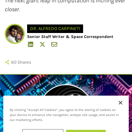
The next giant leap in computation is inching ever
closer.
DR. ALFREDO CARPINETI
Senior Staff Writer & Space Correspondent
60
Shares
By clicking “Accept All Cookies”, you agree to the storing of cookies on
your device to enhance site navigation, analyze site usage, and assist in
our marketing efforts.