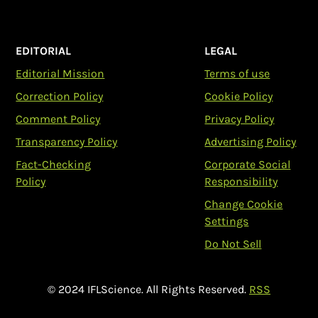
EDITORIAL
LEGAL
Editorial Mission
Terms of use
Correction Policy
Cookie Policy
Comment Policy
Privacy Policy
Transparency Policy
Advertising Policy
Fact-Checking
Corporate Social
Policy
Responsibility
Change Cookie
Settings
Do Not Sell
© 2024 IFLScience. All Rights Reserved.
RSS