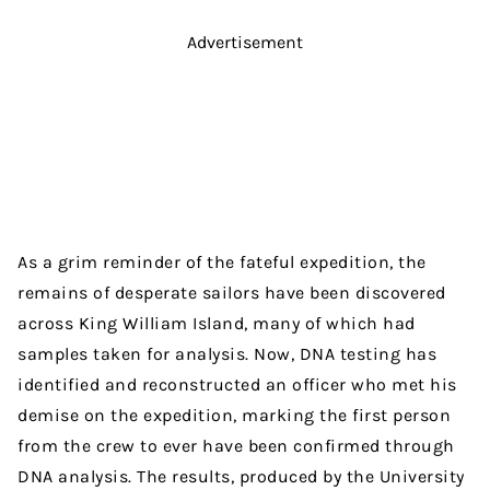
Advertisement
As a grim reminder of the fateful expedition, the
remains of desperate sailors have been discovered
across King William Island, many of which had
samples taken for analysis. Now, DNA testing has
identified and reconstructed an officer who met his
demise on the expedition, marking the first person
from the crew to ever have been confirmed through
DNA analysis. The results, produced by the University