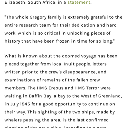
Elizabeth, South Africa, in a
statement
.
"The whole Gregory family is extremely grateful to the
entire research team for their dedication and hard
work, which is so critical in unlocking pieces of
history that have been frozen in time for so long."
What is known about the doomed voyage has been
pieced together from local Inuit people, letters
written prior to the crew's disappearance, and
examinations of remains of the fallen crew
members. The HMS Erebus and HMS Terror were
waiting in Baffin Bay, a bay to the West of Greenland,
in July 1845 for a good opportunity to continue on
their way. This sighting of the two ships, made by
whalers passing the area, is the last confirmed
sighting of the crew alive. According to a note