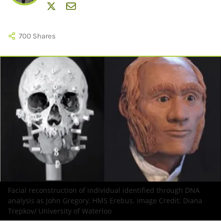
700
Shares
Facial reconstruction of individual identified through DNA
analysis as John Gregory, HMS Erebus. Image Credit:
Diana
Trepkov/ University of Waterloo