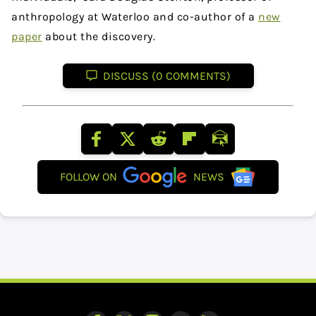
anthropology at Waterloo and co-author of a
new
paper
about the discovery.
DISCUSS (0 COMMENTS)
FOLLOW ON
NEWS