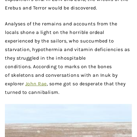
Erebus and Terror would be discovered.
Analyses of the remains and accounts from the
locals shone a light on the horrible ordeal
experienced by the sailors, who succumbed to
starvation, hypothermia and vitamin deficiencies as
they struggled in the inhospitable
conditions. According to marks on the bones
of skeletons and conversations with an Inuk by
explorer
John Rae
, some got so desperate that they
turned to cannibalism.