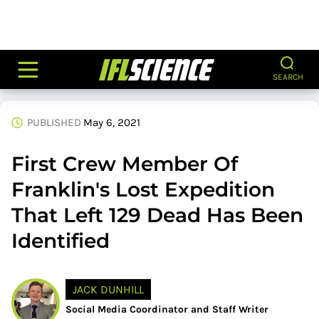
SEARCH
PUBLISHED
May 6, 2021
First Crew Member Of
Franklin's Lost Expedition
That Left 129 Dead Has Been
Identified
JACK DUNHILL
Social Media Coordinator and Staff Writer