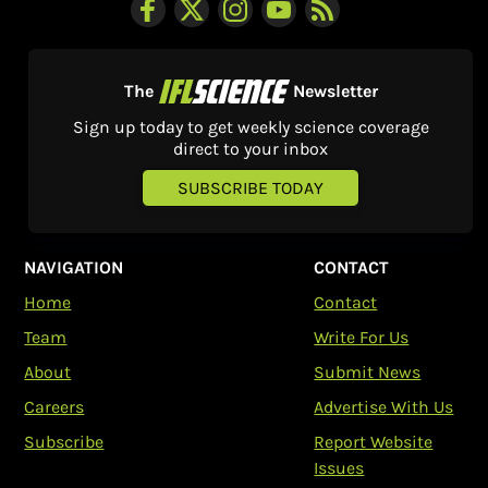
The
Newsletter
Sign up today to get weekly science coverage
direct to your inbox
SUBSCRIBE TODAY
NAVIGATION
CONTACT
Home
Contact
Team
Write For Us
About
Submit News
Careers
Advertise With Us
Subscribe
Report Website
Issues