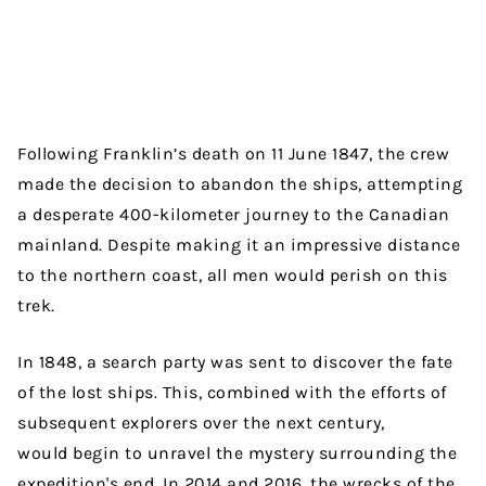
Following Franklin’s death on 11 June 1847, the crew
made the decision to abandon the ships, attempting
a desperate 400-kilometer journey to the Canadian
mainland. Despite making it an impressive distance
to the northern coast, all men would perish on this
trek.
In 1848, a search party was sent to discover the fate
of the lost ships. This, combined with the efforts of
subsequent explorers over the next century,
would begin to unravel the mystery surrounding the
expedition's end. In 2014 and 2016, the wrecks of the