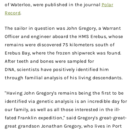
of Waterloo, were published in the journal
Polar
Record
.
The sailor in question was John Gregory, a Warrant
Officer and engineer aboard the HMS Erebus, whose
remains were discovered 75 kilometers south of
Erebus Bay, where the frozen shipwreck was found.
After teeth and bones were sampled for
DNA, scientists have positively identified him
through familial analysis of his living descendants.
"Having John Gregory's remains being the first to be
identified via genetic analysis is an incredible day for
our family, as well as all those interested in the ill-
fated Franklin expedition," said Gregory's great-great-
great grandson Jonathan Gregory, who lives in Port