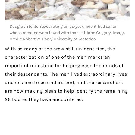
Douglas Stenton excavating an as-yet unidentified sailor
whose remains were found with those of John Gregory. Image
Credit: Robert W. Park/ University of Waterloo
With so many of the crew still unidentified, the
characterization of one of the men marks an
important milestone for helping ease the minds of
their descendants. The men lived extraordinary lives
and deserve to be understood, and the researchers
are now making pleas to help identify the remaining
26 bodies they have encountered.