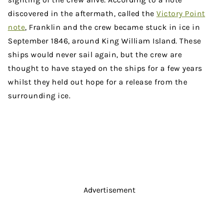
discovered in the aftermath, called the
Victory Point
note
, Franklin and the crew became stuck in ice in
September 1846, around King William Island. These
ships would never sail again, but the crew are
thought to have stayed on the ships for a few years
whilst they held out hope for a release from the
surrounding ice.
Advertisement