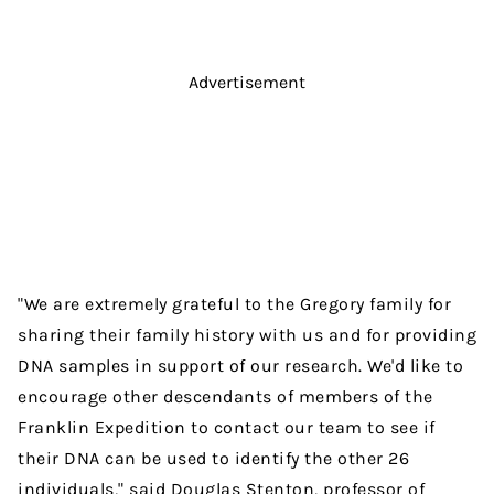
Advertisement
"We are extremely grateful to the Gregory family for
sharing their family history with us and for providing
DNA samples in support of our research. We'd like to
encourage other descendants of members of the
Franklin Expedition to contact our team to see if
their DNA can be used to identify the other 26
individuals," said Douglas Stenton, professor of